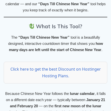
calendar — and our
“Days Till Chinese New Year”
tool helps
you keep track of exactly when it begins.
What Is This Tool?
The
“Days Till Chinese New Year”
tool is a beautifully
designed, interactive countdown timer that shows you
how
many days are left until the start of Chinese New Year
.
Click here to get the best Discount on Hostinger
Hosting Plans.
Because Chinese New Year follows the
lunar calendar
, it falls
on a different date each year — typically between
January 21
and February 20
— on the
first new moon of the lunar