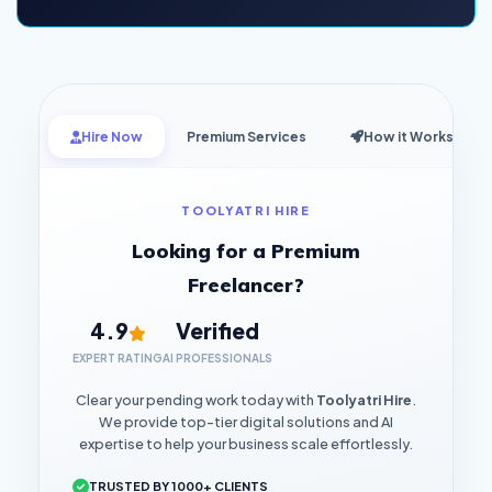
Hire Now
Premium Services
How it Works
TOOLYATRI HIRE
Looking for a Premium
Freelancer?
4.9
Verified
EXPERT RATING
AI PROFESSIONALS
Clear your pending work today with
Toolyatri Hire
.
We provide top-tier digital solutions and AI
expertise to help your business scale effortlessly.
TRUSTED BY 1000+ CLIENTS