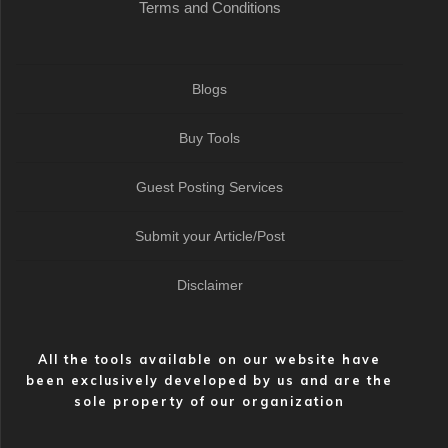
Terms and Conditions
Blogs
Buy Tools
Guest Posting Services
Submit your Article/Post
Disclaimer
All the tools available on our website have
been exclusively developed by us and are the
sole property of our organization