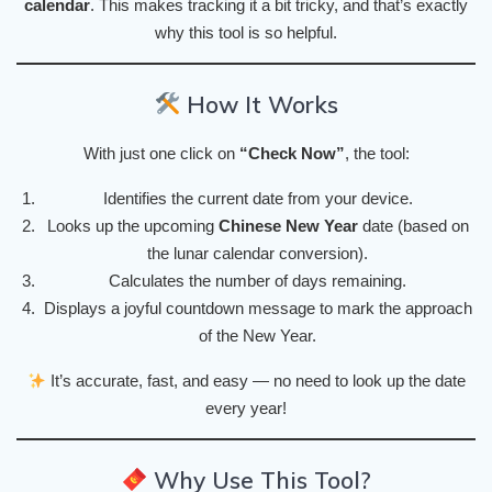
calendar
. This makes tracking it a bit tricky, and that’s exactly
why this tool is so helpful.
How It Works
With just one click on
“Check Now”
, the tool:
Identifies the current date from your device.
Looks up the upcoming
Chinese New Year
date (based on
the lunar calendar conversion).
Calculates the number of days remaining.
Displays a joyful countdown message to mark the approach
of the New Year.
It’s accurate, fast, and easy — no need to look up the date
every year!
Why Use This Tool?