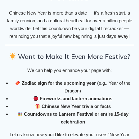
Chinese New Year is more than a date — it’s a fresh start, a
family reunion, and a cultural heartbeat for over a billion people
worldwide. Let this countdown be your digital firecracker —
reminding you that a joyful new beginning is just days away!
Want to Make It Even More Festive?
We can help you enhance your page with:
Zodiac sign for the upcoming year
(e.g., Year of the
Dragon)
Fireworks and lantern animations
Chinese New Year trivia or facts
Countdowns to Lantern Festival or entire 15-day
celebration
Let us know how you’d like to elevate your users’ New Year