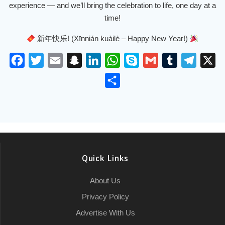
experience — and we’ll bring the celebration to life, one day at a
time!
新年快乐! (Xīnnián kuàilè – Happy New Year!)
F
T
E
S
L
W
S
G
T
T
X
a
w
m
n
i
h
k
m
u
e
S
c
i
a
a
n
a
y
a
m
l
h
e
t
i
p
k
t
p
i
b
e
a
b
t
l
c
e
s
e
l
l
g
r
o
e
h
d
A
r
r
e
o
r
a
I
p
a
Quick Links
k
t
n
p
m
About Us
Privacy Policy
Advertise With Us