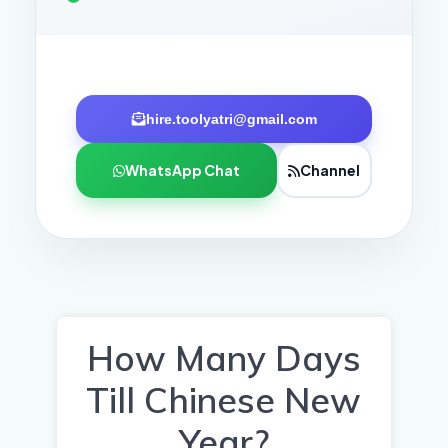
hire.toolyatri@gmail.com
WhatsApp Chat
Channel
How Many Days
Till Chinese New
Year?