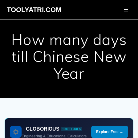
Skip
TOOLYATRI.COM
to
content
How many days
till Chinese New
Year
GLOBORIOUS
1000+ TOOLS
Explore Free →
Engineering & Educational Calculators