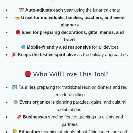
Auto-adjusts each year
using the lunar calendar
Great for individuals, families, teachers, and event
planners
Ideal for preparing decorations, gifts, menus, and
travel
Mobile-friendly and responsive
for all devices
Keeps the festive spirit alive
as the holiday approaches
Who Will Love This Tool?
Families
preparing for traditional reunion dinners and red
envelope gifting
Event organizers
planning parades, galas, and cultural
celebrations
Businesses
sending festive greetings to clients and
partners
Educators
teaching students about Chinese culture and