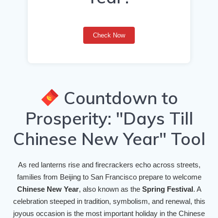
Check Now
Countdown to
Prosperity: "Days Till
Chinese New Year" Tool
As red lanterns rise and firecrackers echo across streets,
families from Beijing to San Francisco prepare to welcome
Chinese New Year
, also known as the
Spring Festival
. A
celebration steeped in tradition, symbolism, and renewal, this
joyous occasion is the most important holiday in the Chinese