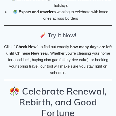
holidays
Expats and travelers
wanting to celebrate with loved
ones across borders
Try It Now!
Click
“Check Now”
to find out exactly
how many days are left
until Chinese New Year
. Whether you’re cleaning your home
for good luck, buying nian gao (sticky rice cake), or booking
your spring travel, our tool will make sure you stay right on
schedule.
Celebrate Renewal,
Rebirth, and Good
Fortune