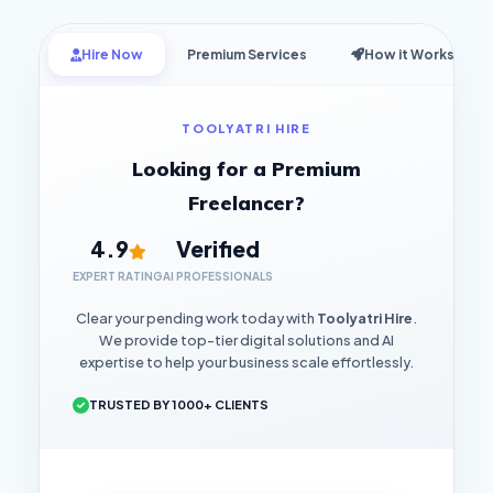
Hire Now
Premium Services
How it Works
TOOLYATRI HIRE
Looking for a Premium
Freelancer?
4.9
Verified
EXPERT RATING
AI PROFESSIONALS
Clear your pending work today with
Toolyatri Hire
.
We provide top-tier digital solutions and AI
expertise to help your business scale effortlessly.
TRUSTED BY 1000+ CLIENTS