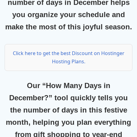
number of days in December helps
you organize your schedule and
make the most of this joyful season.
Click here to get the best Discount on Hostinger
Hosting Plans.
Our
“How Many Days in
December?”
tool quickly tells you
the number of days in this festive
month, helping you plan everything
from gift shopping to year-end