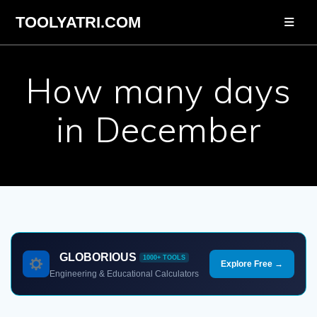
Skip
TOOLYATRI.COM
to
content
How many days
in December
GLOBORIOUS
1000+ TOOLS
Explore Free →
Engineering & Educational Calculators