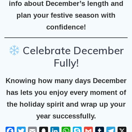
info about December’s length and
plan your festive season with
confidence!
Celebrate December
Fully!
Knowing how many days December
has lets you enjoy every moment of
the holiday spirit and wrap up your
year successfully.
F
T
E
S
L
W
S
G
T
T
X