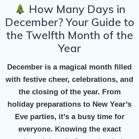
How Many Days in
December? Your Guide to
the Twelfth Month of the
Year
December is a magical month filled
with festive cheer, celebrations, and
the closing of the year. From
holiday preparations to New Year’s
Eve parties, it’s a busy time for
everyone. Knowing the exact