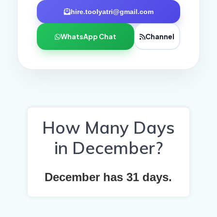
hire.toolyatri@gmail.com
WhatsApp Chat
Channel
How Many Days
in December?
December has
31
days.