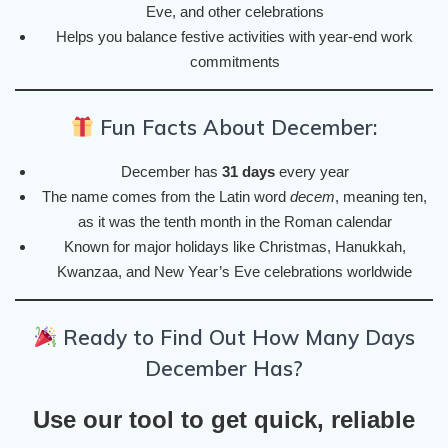
Eve, and other celebrations
Helps you balance festive activities with year-end work
commitments
Fun Facts About December:
December has
31 days
every year
The name comes from the Latin word
decem
, meaning ten,
as it was the tenth month in the Roman calendar
Known for major holidays like Christmas, Hanukkah,
Kwanzaa, and New Year’s Eve celebrations worldwide
Ready to Find Out How Many Days
December Has?
Use our tool to get quick, reliable