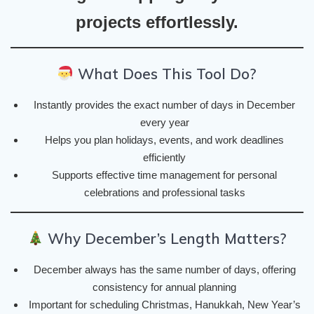
projects effortlessly.
What Does This Tool Do?
Instantly provides the exact number of days in December
every year
Helps you plan holidays, events, and work deadlines
efficiently
Supports effective time management for personal
celebrations and professional tasks
Why December’s Length Matters?
December always has the same number of days, offering
consistency for annual planning
Important for scheduling Christmas, Hanukkah, New Year’s