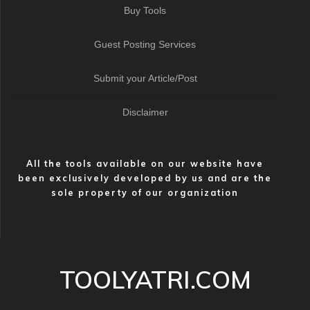
Buy Tools
Guest Posting Services
Submit your Article/Post
Disclaimer
All the tools available on our website have
been exclusively developed by us and are the
sole property of our organization
TOOLYATRI.COM