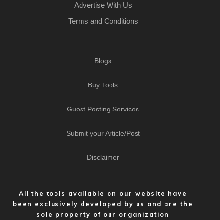
Advertise With Us
Terms and Conditions
Blogs
Buy Tools
Guest Posting Services
Submit your Article/Post
Disclaimer
All the tools available on our website have
been exclusively developed by us and are the
sole property of our organization