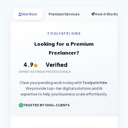
Hire Now
Premium Services
How it Works
TOOLYATRI HIRE
Looking for a Premium
Freelancer?
4.9
Verified
EXPERT RATING
AI PROFESSIONALS
Clear your pending work today with
Toolyatri Hire
.
We provide top-tier digital solutions and AI
expertise to help your business scale effortlessly.
TRUSTED BY 1000+ CLIENTS