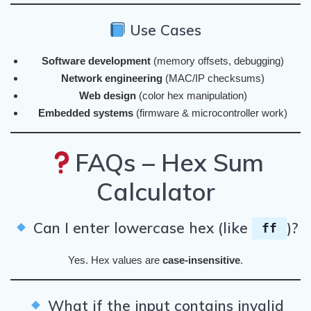
Use Cases
Software development
(memory offsets, debugging)
Network engineering
(MAC/IP checksums)
Web design
(color hex manipulation)
Embedded systems
(firmware & microcontroller work)
FAQs – Hex Sum
Calculator
Can I enter lowercase hex (like
)?
ff
Yes. Hex values are
case-insensitive
.
What if the input contains invalid