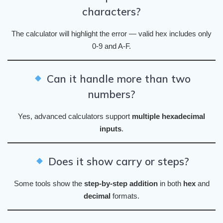
characters?
The calculator will highlight the error — valid hex includes only
0-9 and A-F.
Can it handle more than two
numbers?
Yes, advanced calculators support
multiple hexadecimal
inputs
.
Does it show carry or steps?
Some tools show the
step-by-step addition
in both
hex
and
decimal
formats.