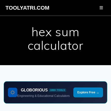
Skip
TOOLYATRI.COM
to
content
hex sum
calculator
GLOBORIOUS
1000+ TOOLS
Explore Free →
Engineering & Educational Calculators