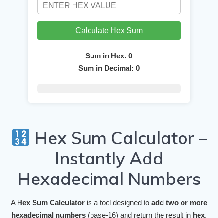
Calculate Hex Sum
Sum in Hex:
0
Sum in Decimal:
0
Hex Sum Calculator –
Instantly Add
Hexadecimal Numbers
A
Hex Sum Calculator
is a tool designed to
add two or more
hexadecimal numbers
(base-16) and return the result in
hex
,