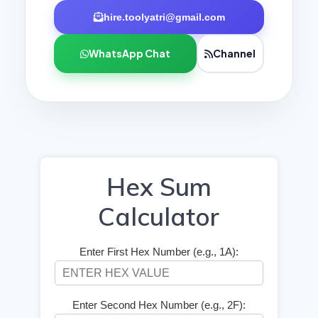
hire.toolyatri@gmail.com
WhatsApp Chat
Channel
Hex Sum
Calculator
Enter First Hex Number (e.g., 1A):
Enter Second Hex Number (e.g., 2F):