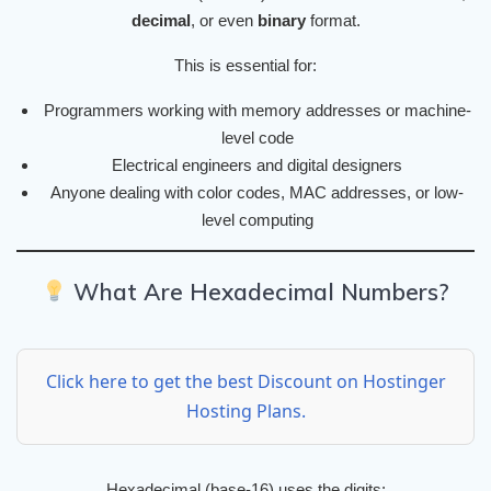
decimal
, or even
binary
format.
This is essential for:
Programmers working with memory addresses or machine-
level code
Electrical engineers and digital designers
Anyone dealing with color codes, MAC addresses, or low-
level computing
What Are Hexadecimal Numbers?
Click here to get the best Discount on Hostinger
Hosting Plans.
Hexadecimal (base-16) uses the digits: