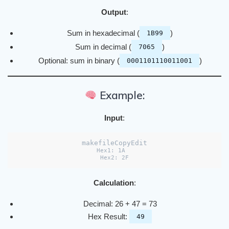
Output
:
Sum in hexadecimal (
)
1B99
Sum in decimal (
)
7065
Optional: sum in binary (
)
0001101110011001
Example:
Input
:
makefileCopyEdit
Hex1: 1A  

Calculation
:
Decimal: 26 + 47 = 73
Hex Result:
49