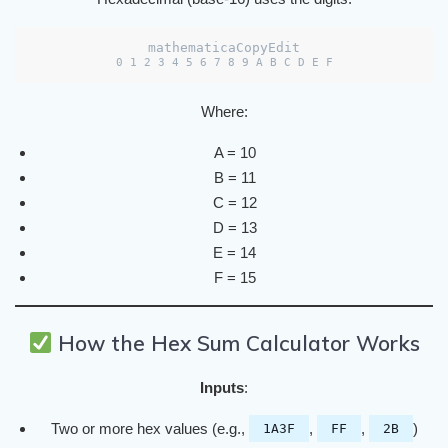
mathematicaCopyEdit
Where:
A = 10
B = 11
C = 12
D = 13
E = 14
F = 15
How the Hex Sum Calculator Works
Inputs
:
Two or more hex values (e.g.,
,
,
)
1A3F
FF
2B