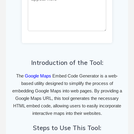
Introduction of the Tool:
The
Google Maps
Embed Code Generator is a web-
based utility designed to simplify the process of
embedding Google Maps into web pages. By providing a
Google Maps URL, this tool generates the necessary
HTML embed code, allowing users to easily incorporate
interactive maps into their websites.
Steps to Use This Tool: