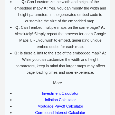
Q:
Can I customize the width and height of the
embedded map?
A:
Yes, you can modify the width and
height parameters in the generated embed code to
customize the size of the embedded map.
Q:
Can I embed multiple maps on the same page?
A:
Absolutely! Simply repeat the process for each Google
Maps URL you wish to embed, generating unique
embed codes for each map.
Q:
Is there a limit to the size of the embedded map?
A:
While you can customize the width and height
parameters, keep in mind that larger maps may affect
page loading times and user experience.
More
Investment Calculator
Inflation Calculator
Mortgage Payoff Calculator
Compound Interest Calculator