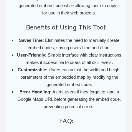
generated embed code while allowing them to copy it
for use in their web projects.
Benefits of Using This Tool:
Saves Time:
Eliminates the need to manually create
embed codes, saving users time and effort.
User-Friendly:
Simple interface with clear instructions
makes it accessible to users of all skill levels.
Customizable:
Users can adjust the width and height
parameters of the embedded map by modifying the
generated embed code.
Error Handling:
Alerts users if they forget to input a
Google Maps URL before generating the embed code,
preventing potential errors.
FAQ: