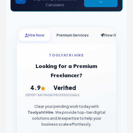
→
Calculators
Hire Now
Premium Services
How it Works
TOOLYATRI HIRE
Looking for a Premium
Freelancer?
4.9
Verified
EXPERT RATING
AI PROFESSIONALS
Clear your pending work today with
Toolyatri Hire
. We provide top-tier digital
solutions and AI expertise to help your
business scale effortlessly.