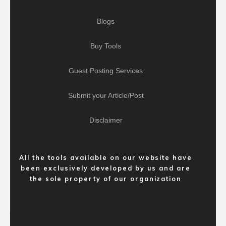
Blogs
Buy Tools
Guest Posting Services
Submit your Article/Post
Disclaimer
All the tools available on our website have
been exclusively developed by us and are
the sole property of our organization