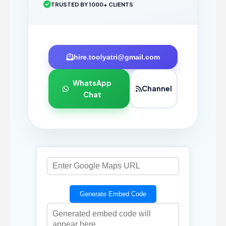
TRUSTED BY 1000+ CLIENTS
hire.toolyatri@gmail.com
WhatsApp
Channel
Chat
Generate Embed Code