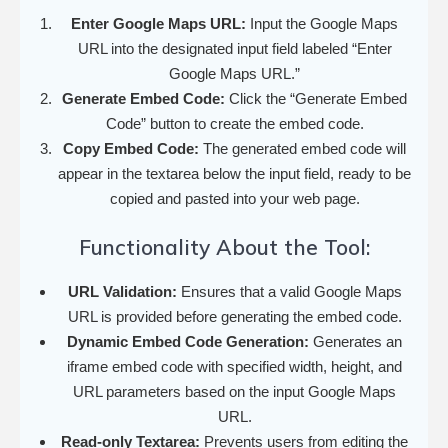
Enter Google Maps URL:
Input the Google Maps
URL into the designated input field labeled “Enter
Google Maps URL.”
Generate Embed Code:
Click the “Generate Embed
Code” button to create the embed code.
Copy Embed Code:
The generated embed code will
appear in the textarea below the input field, ready to be
copied and pasted into your web page.
Functionality About the Tool:
URL Validation:
Ensures that a valid Google Maps
URL is provided before generating the embed code.
Dynamic Embed Code Generation:
Generates an
iframe embed code with specified width, height, and
URL parameters based on the input Google Maps
URL.
Read-only Textarea:
Prevents users from editing the