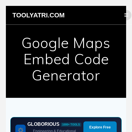
Skip
TOOLYATRI.COM
to
content
Google Maps
Embed Code
Generator
GLOBORIOUS
1000+ TOOLS
Explore Free
Engineering & Educational