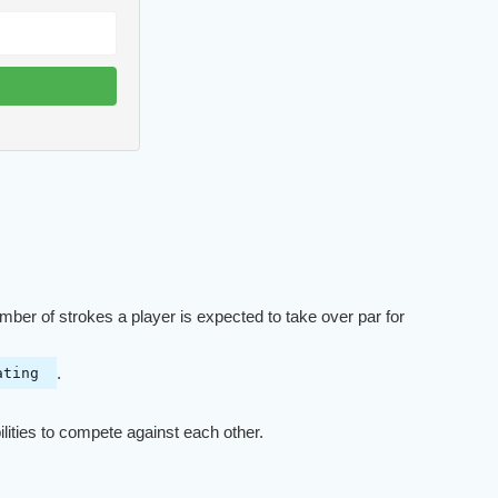
umber of strokes a player is expected to take over par for
.
ating
ilities to compete against each other.