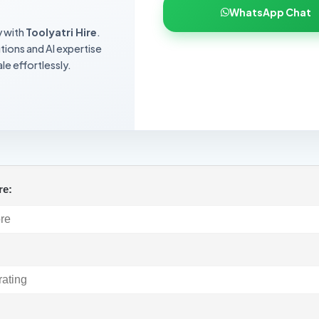
WhatsApp Chat
y with
Toolyatri Hire
.
utions and AI expertise
le effortlessly.
re:
: