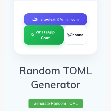
hire.toolyatri@gmail.com
WhatsApp
Channel
Chat
Random TOML
Generator
Generate Random TOML