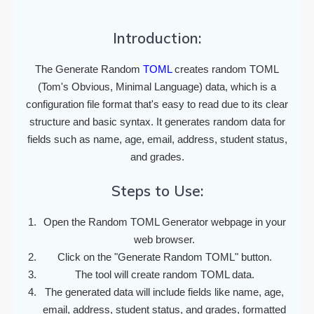
Introduction:
The Generate Random
TOML
creates random TOML
(Tom's Obvious, Minimal Language) data, which is a
configuration file format that's easy to read due to its clear
structure and basic syntax. It generates random data for
fields such as name, age, email, address, student status,
and grades.
Steps to Use:
Open the Random TOML Generator webpage in your
web browser.
Click on the "Generate Random TOML" button.
The tool will create random TOML data.
The generated data will include fields like name, age,
email, address, student status, and grades, formatted