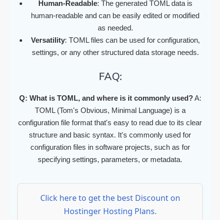
Human-Readable
: The generated TOML data is
human-readable and can be easily edited or modified
as needed.
Versatility
: TOML files can be used for configuration,
settings, or any other structured data storage needs.
FAQ:
Q: What is TOML, and where is it commonly used?
A:
TOML (Tom's Obvious, Minimal Language) is a
configuration file format that's easy to read due to its clear
structure and basic syntax. It's commonly used for
configuration files in software projects, such as for
specifying settings, parameters, or metadata.
Click here to get the best Discount on
Hostinger Hosting Plans.