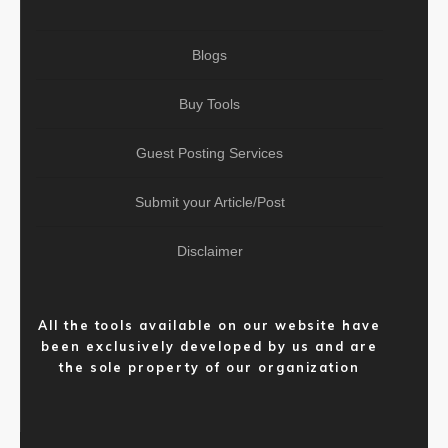
Blogs
Buy Tools
Guest Posting Services
Submit your Article/Post
Disclaimer
All the tools available on our website have
been exclusively developed by us and are
the sole property of our organization