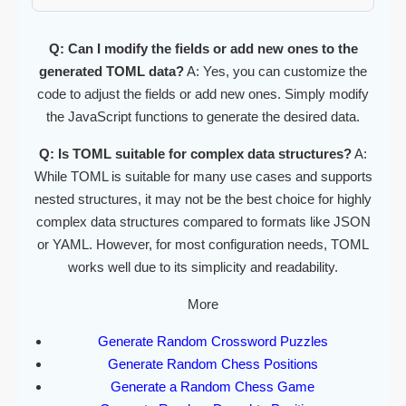
Q: Can I modify the fields or add new ones to the
generated TOML data?
A: Yes, you can customize the
code to adjust the fields or add new ones. Simply modify
the JavaScript functions to generate the desired data.
Q: Is TOML suitable for complex data structures?
A:
While TOML is suitable for many use cases and supports
nested structures, it may not be the best choice for highly
complex data structures compared to formats like JSON
or YAML. However, for most configuration needs, TOML
works well due to its simplicity and readability.
More
Generate Random Crossword Puzzles
Generate Random Chess Positions
Generate a Random Chess Game