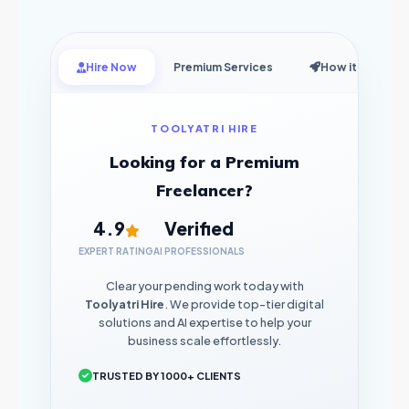
Hire Now
Premium Services
How it Works
TOOLYATRI HIRE
Looking for a Premium
Freelancer?
4.9
Verified
EXPERT RATING
AI PROFESSIONALS
Clear your pending work today with
Toolyatri Hire
. We provide top-tier digital
solutions and AI expertise to help your
business scale effortlessly.
TRUSTED BY 1000+ CLIENTS