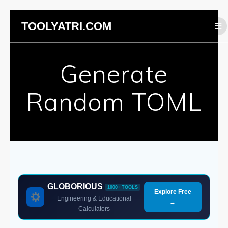
Skip
TOOLYATRI.COM
to
content
Generate
Random TOML
GLOBORIOUS
1000+ TOOLS
Explore Free
Engineering & Educational
→
Calculators