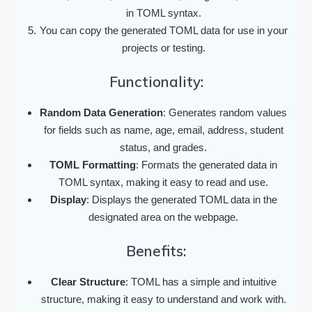
in TOML syntax.
You can copy the generated TOML data for use in your
projects or testing.
Functionality:
Random Data Generation
: Generates random values
for fields such as name, age, email, address, student
status, and grades.
TOML Formatting
: Formats the generated data in
TOML syntax, making it easy to read and use.
Display
: Displays the generated TOML data in the
designated area on the webpage.
Benefits:
Clear Structure
: TOML has a simple and intuitive
structure, making it easy to understand and work with.