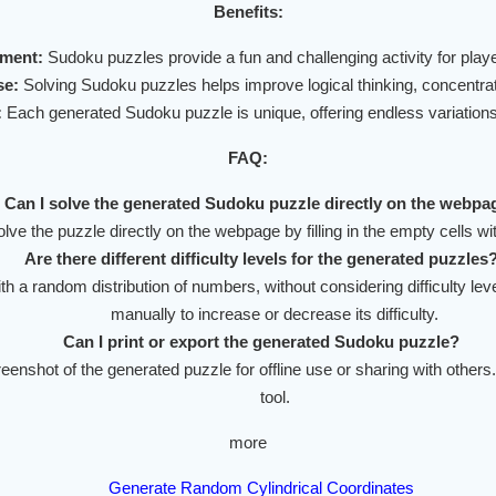
Benefits:
nment:
Sudoku puzzles provide a fun and challenging activity for player
se:
Solving Sudoku puzzles helps improve logical thinking, concentra
:
Each generated Sudoku puzzle is unique, offering endless variations 
FAQ:
Can I solve the generated Sudoku puzzle directly on the webpa
lve the puzzle directly on the webpage by filling in the empty cells w
Are there different difficulty levels for the generated puzzles
ith a random distribution of numbers, without considering difficulty l
manually to increase or decrease its difficulty.
Can I print or export the generated Sudoku puzzle?
enshot of the generated puzzle for offline use or sharing with others.
tool.
more
Generate Random Cylindrical Coordinates