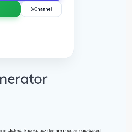
Channel
nerator
is clicked. Sudoku puzzles are popular logic-based