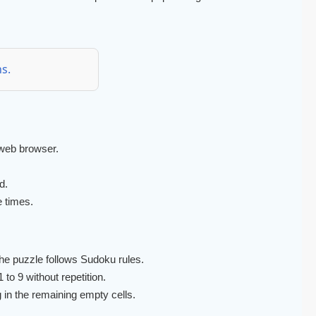
s.
web browser.
d.
e times.
he puzzle follows Sudoku rules.
to 9 without repetition.
g in the remaining empty cells.