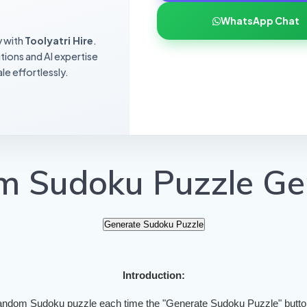
WhatsApp Chat
y with
Toolyatri Hire
.
utions and AI expertise
le effortlessly.
 Sudoku Puzzle Ge
Generate Sudoku Puzzle
Introduction:
andom Sudoku puzzle each time the "Generate Sudoku Puzzle" button 