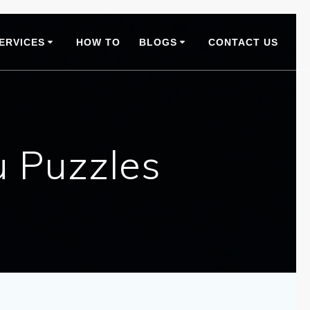
ERVICES
HOW TO
BLOGS
CONTACT US
 Puzzles