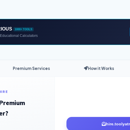
RIOUS
1000+ TOOLS
Educational Calculators
Premium Services
How it Works
HIRE
 Premium
er?
hire.toolya