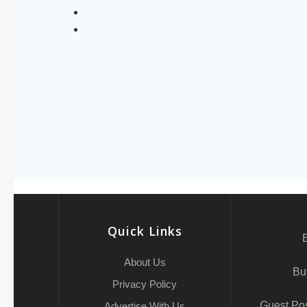
Quick Links
About Us
Bu
Privacy Policy
Guest Pos
Advertise With Us