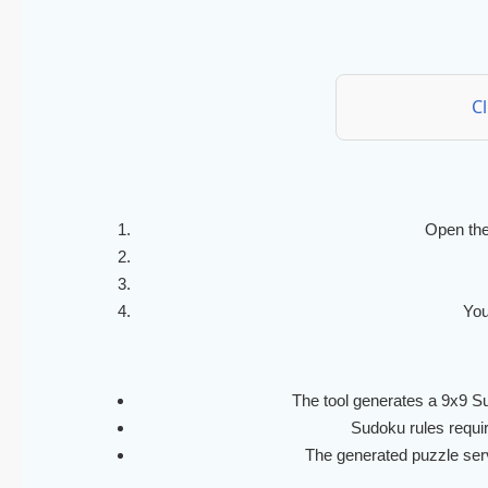
C
Open the
You
The tool generates a 9x9 Su
Sudoku rules require
The generated puzzle serve