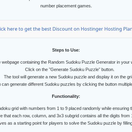
number placement games.
lick here to get the best Discount on Hostinger Hosting Plan
Steps to Use:
 webpage containing the Random Sudoku Puzzle Generator in your 
Click on the "Generate Sudoku Puzzle" button.
The tool will generate a new Sudoku puzzle and display it on the gri
 can generate different Sudoku puzzles by clicking the button multipl
Functionality:
doku grid with numbers from 1 to 9 placed randomly while ensuring t
 that each row, column, and 3x3 subgrid contains all the digits from 1 
s as a starting point for players to solve the Sudoku puzzle by fillin