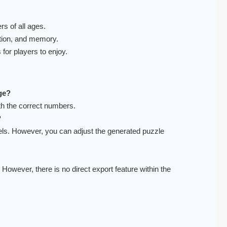
s of all ages.
tion, and memory.
for players to enjoy.
ge?
ith the correct numbers.
?
evels. However, you can adjust the generated puzzle
 However, there is no direct export feature within the