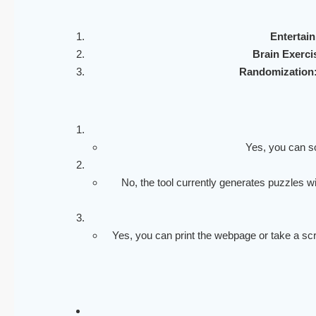
Entertai
Brain Exerci
Randomization
Yes, you can so
No, the tool currently generates puzzles w
Yes, you can print the webpage or take a scre