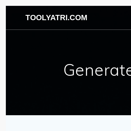
TOOLYATRI.COM
Generat