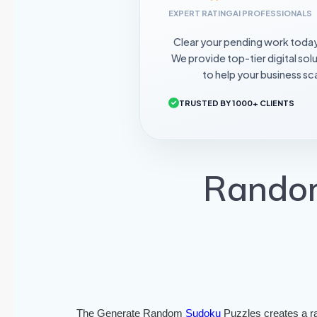
EXPERT RATING
AI PROFESSIONALS
Clear your pending work toda
We provide top-tier digital sol
to help your business sca
TRUSTED BY 1000+ CLIENTS
Random
The Generate Random
Sudoku
Puzzles creates a r