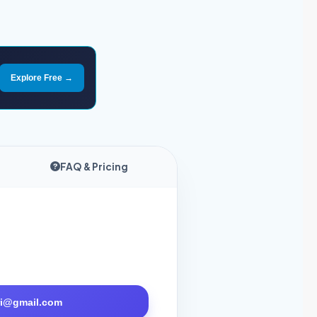
Explore Free →
FAQ & Pricing
tri@gmail.com