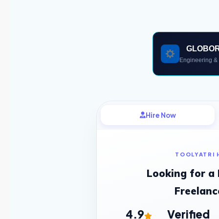
GLOBO
Engineering & 
Hire Now
TOOLYATRI 
Looking for a
Freelanc
4.9
Verified