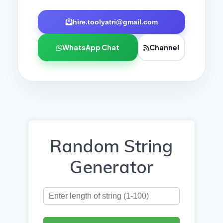
hire.toolyatri@gmail.com
WhatsApp Chat
Channel
Random String
Generator