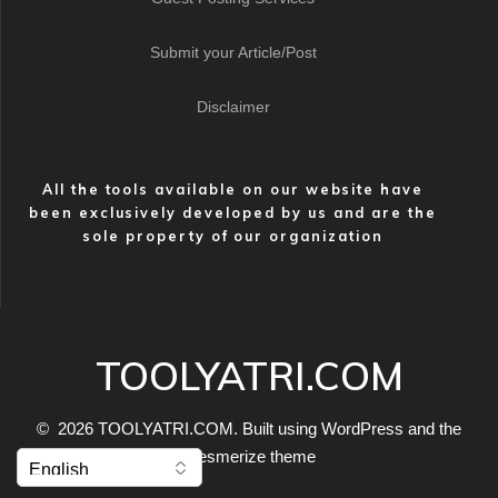
Submit your Article/Post
Disclaimer
All the tools available on our website have
been exclusively developed by us and are the
sole property of our organization
TOOLYATRI.COM
© 2026 TOOLYATRI.COM. Built using WordPress and the
Mesmerize theme