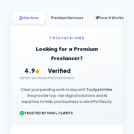
Hire Now
Premium Services
How it Works
TOOLYATRI HIRE
Looking for a Premium
Freelancer?
4.9
Verified
EXPERT RATING
AI PROFESSIONALS
Clear your pending work today with
Toolyatri Hire
.
We provide top-tier digital solutions and AI
expertise to help your business scale effortlessly.
TRUSTED BY 1000+ CLIENTS