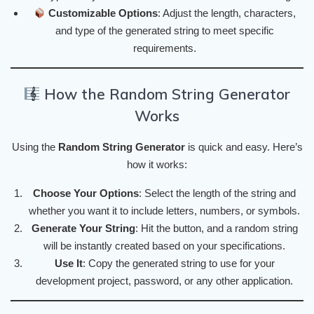
Customizable Options
: Adjust the length, characters,
and type of the generated string to meet specific
requirements.
How the Random String Generator
Works
Using the
Random String Generator
is quick and easy. Here’s
how it works:
Choose Your Options
: Select the length of the string and
whether you want it to include letters, numbers, or symbols.
Generate Your String
: Hit the button, and a random string
will be instantly created based on your specifications.
Use It
: Copy the generated string to use for your
development project, password, or any other application.