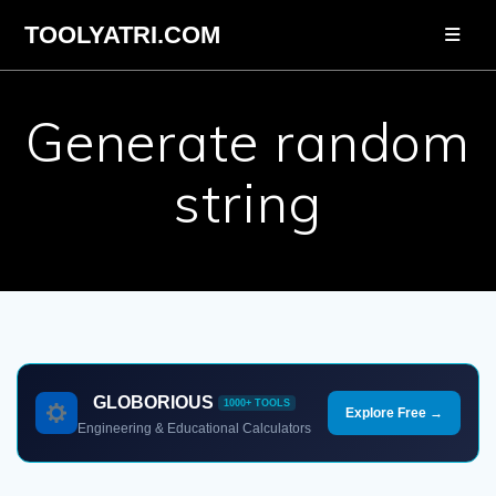
Skip
TOOLYATRI.COM
to
content
Generate random
string
GLOBORIOUS
1000+ TOOLS
Explore Free →
Engineering & Educational Calculators