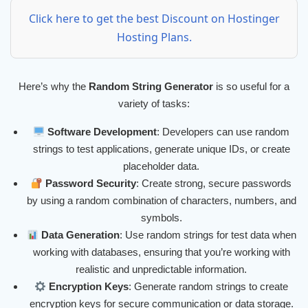
Click here to get the best Discount on Hostinger
Hosting Plans.
Here’s why the
Random String Generator
is so useful for a
variety of tasks:
Software Development
: Developers can use random
strings to test applications, generate unique IDs, or create
placeholder data.
Password Security
: Create strong, secure passwords
by using a random combination of characters, numbers, and
symbols.
Data Generation
: Use random strings for test data when
working with databases, ensuring that you’re working with
realistic and unpredictable information.
Encryption Keys
: Generate random strings to create
encryption keys for secure communication or data storage.