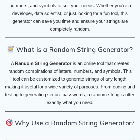
numbers, and symbols to suit your needs. Whether you’re a
developer, data scientist, or just looking for a fun tool, this
generator can save you time and ensure your strings are
completely random.
What is a Random String Generator?
A
Random String Generator
is an online tool that creates
random combinations of letters, numbers, and symbols. This
tool can be customized to generate strings of any length,
making it useful for a wide variety of purposes. From coding and
testing to generating secure passwords, a random string is often
exactly what you need.
Why Use a Random String Generator?