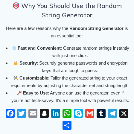
Why You Should Use the Random
String Generator
Here are a few reasons why the
Random String Generator
is
an essential tool:
Fast and Convenient
: Generate random strings instantly
with just one click.
Security
: Securely generate passwords and encryption
keys that are tough to guess.
Customizable
: Tailor the generated string to your exact
requirements by adjusting the character set and string length.
Easy to Use
: Anyone can use the generator, even if
you’re not tech-savvy. It’s a simple tool with powerful results.
F
T
E
S
L
W
S
G
T
T
X
a
w
m
n
i
h
k
m
u
e
S
c
i
a
a
n
a
y
a
m
l