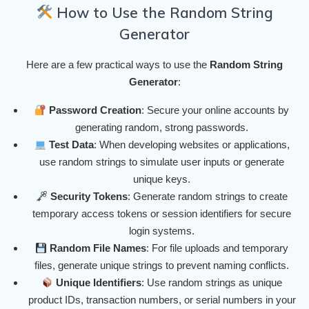
How to Use the Random String
Generator
Here are a few practical ways to use the
Random String
Generator
:
Password Creation
: Secure your online accounts by
generating random, strong passwords.
Test Data
: When developing websites or applications,
use random strings to simulate user inputs or generate
unique keys.
Security Tokens
: Generate random strings to create
temporary access tokens or session identifiers for secure
login systems.
Random File Names
: For file uploads and temporary
files, generate unique strings to prevent naming conflicts.
Unique Identifiers
: Use random strings as unique
product IDs, transaction numbers, or serial numbers in your