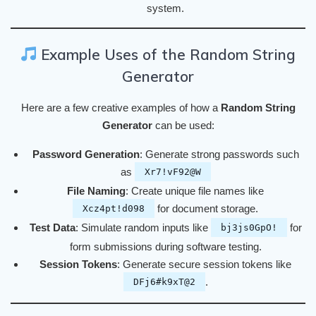
system.
Example Uses of the Random String
Generator
Here are a few creative examples of how a
Random String
Generator
can be used:
Password Generation
: Generate strong passwords such
as
Xr7!vF92@W
File Naming
: Create unique file names like
for document storage.
Xcz4pt!d098
Test Data
: Simulate random inputs like
for
bj3js0GpO!
form submissions during software testing.
Session Tokens
: Generate secure session tokens like
.
DFj6#k9xT@2