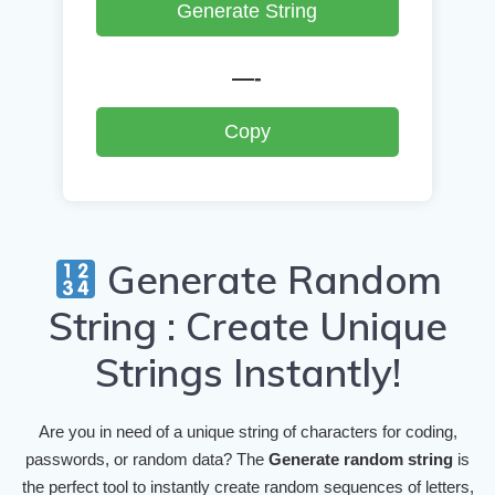
Generate String
—-
Copy
Generate Random
String : Create Unique
Strings Instantly!
Are you in need of a unique string of characters for coding,
passwords, or random data? The
Generate random string
is
the perfect tool to instantly create random sequences of letters,