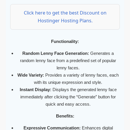
Click here to get the best Discount on
Hostinger Hosting Plans.
Functionality:
Random Lenny Face Generation:
Generates a
random lenny face from a predefined set of popular
lenny faces.
Wide Variety:
Provides a variety of lenny faces, each
with its unique expression and style.
Instant Display:
Displays the generated lenny face
immediately after clicking the “Generate” button for
quick and easy access.
Benefits:
Expressive Communication:
Enhances digital