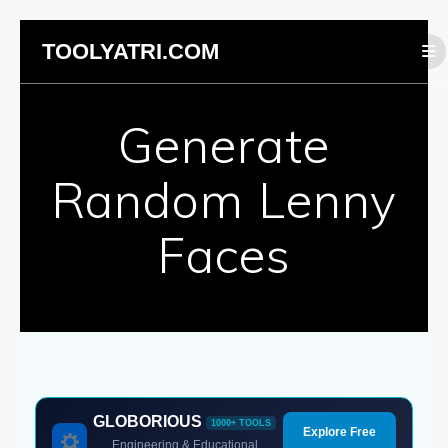
Skip
TOOLYATRI.COM
to
content
Generate
Random Lenny
Faces
GLOBORIOUS
1000+ TOOLS
Explore Free
Engineering & Educational