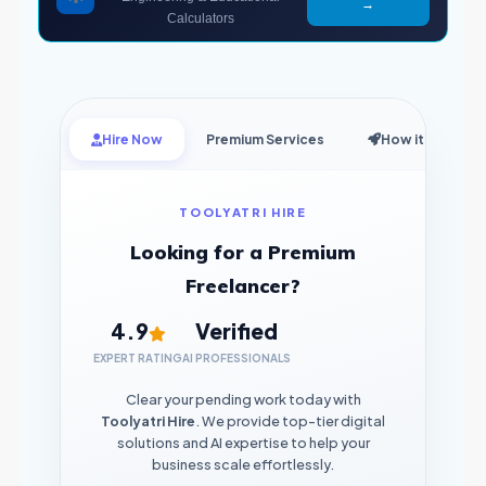
→
Calculators
Hire Now
Premium Services
How it Works
TOOLYATRI HIRE
Looking for a Premium
Freelancer?
4.9
Verified
EXPERT RATING
AI PROFESSIONALS
Clear your pending work today with
Toolyatri Hire
. We provide top-tier digital
solutions and AI expertise to help your
business scale effortlessly.