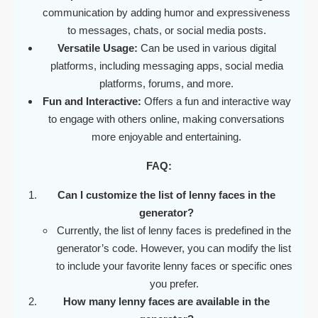
communication by adding humor and expressiveness
to messages, chats, or social media posts.
Versatile Usage:
Can be used in various digital
platforms, including messaging apps, social media
platforms, forums, and more.
Fun and Interactive:
Offers a fun and interactive way
to engage with others online, making conversations
more enjoyable and entertaining.
FAQ:
Can I customize the list of lenny faces in the
generator?
Currently, the list of lenny faces is predefined in the
generator’s code. However, you can modify the list
to include your favorite lenny faces or specific ones
you prefer.
How many lenny faces are available in the