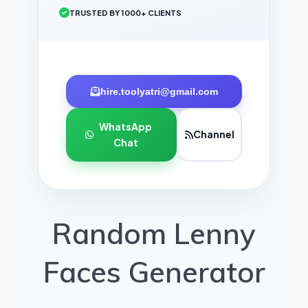
TRUSTED BY 1000+ CLIENTS
hire.toolyatri@gmail.com
WhatsApp
Channel
Chat
Random Lenny
Faces Generator