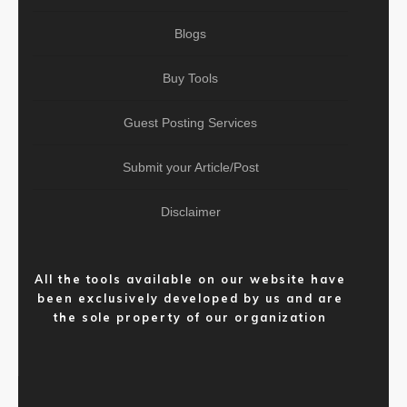
Blogs
Buy Tools
Guest Posting Services
Submit your Article/Post
Disclaimer
All the tools available on our website have
been exclusively developed by us and are
the sole property of our organization