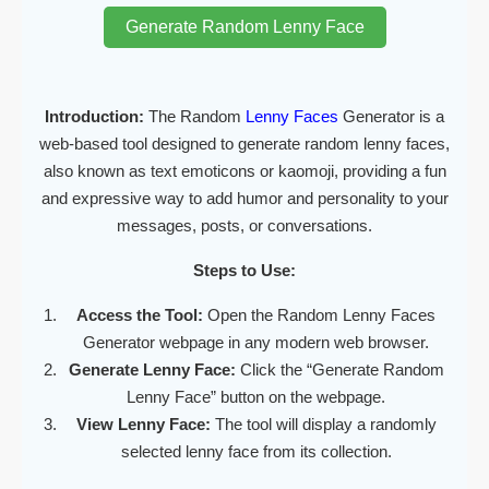
Generate Random Lenny Face
Introduction:
The Random
Lenny Faces
Generator is a
web-based tool designed to generate random lenny faces,
also known as text emoticons or kaomoji, providing a fun
and expressive way to add humor and personality to your
messages, posts, or conversations.
Steps to Use:
Access the Tool:
Open the Random Lenny Faces
Generator webpage in any modern web browser.
Generate Lenny Face:
Click the “Generate Random
Lenny Face” button on the webpage.
View Lenny Face:
The tool will display a randomly
selected lenny face from its collection.