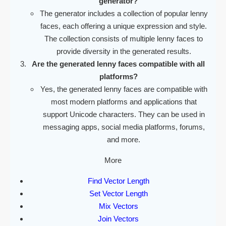
generator?
The generator includes a collection of popular lenny
faces, each offering a unique expression and style.
The collection consists of multiple lenny faces to
provide diversity in the generated results.
Are the generated lenny faces compatible with all
platforms?
Yes, the generated lenny faces are compatible with
most modern platforms and applications that
support Unicode characters. They can be used in
messaging apps, social media platforms, forums,
and more.
More
Find Vector Length
Set Vector Length
Mix Vectors
Join Vectors