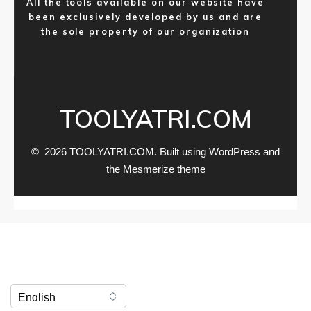
All the tools available on our website have
been exclusively developed by us and are
the sole property of our organization
TOOLYATRI.COM
© 2026 TOOLYATRI.COM. Built using WordPress and
the
Mesmerize theme