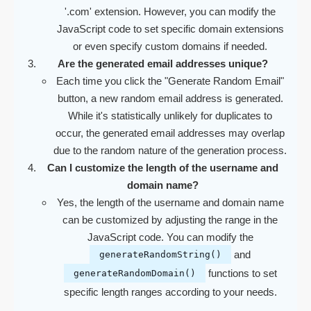
'.com' extension. However, you can modify the
JavaScript code to set specific domain extensions
or even specify custom domains if needed.
Are the generated email addresses unique?
Each time you click the "Generate Random Email"
button, a new random email address is generated.
While it's statistically unlikely for duplicates to
occur, the generated email addresses may overlap
due to the random nature of the generation process.
Can I customize the length of the username and
domain name?
Yes, the length of the username and domain name
can be customized by adjusting the range in the
JavaScript code. You can modify the
and
generateRandomString()
functions to set
generateRandomDomain()
specific length ranges according to your needs.