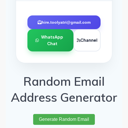
hire.toolyatri@gmail.com
WhatsApp
Channel
Chat
Random Email
Address Generator
Generate Random Email