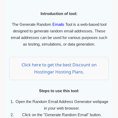
Introduction of tool:
The Generate Random
Emails
Tool is a web-based tool
designed to generate random email addresses. These
email addresses can be used for various purposes such
as testing, simulations, or data generation.
Click here to get the best Discount on
Hostinger Hosting Plans.
Steps to use this tool:
Open the Random Email Address Generator webpage
in your web browser.
Click on the "Generate Random Email" button.