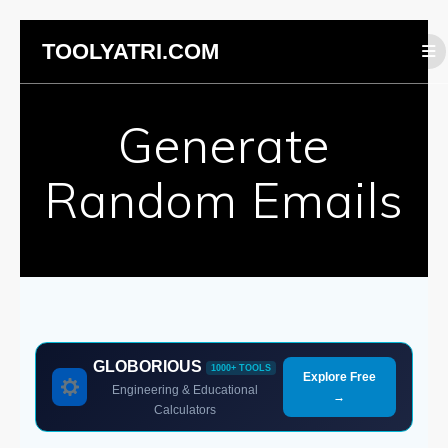
Skip
TOOLYATRI.COM
to
content
Generate
Random Emails
GLOBORIOUS
1000+ TOOLS
Explore Free
Engineering & Educational
→
Calculators