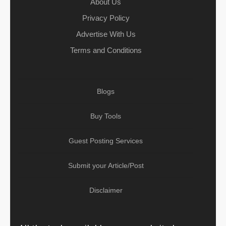
About Us
Privacy Policy
Advertise With Us
Terms and Conditions
Blogs
Buy Tools
Guest Posting Services
Submit your Article/Post
Disclaimer