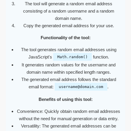
The tool will generate a random email address
consisting of a random username and a random
domain name.
Copy the generated email address for your use.
Functionality of the tool:
The tool generates random email addresses using
JavaScript's
function.
Math.random()
It generates random values for the username and
domain name within specified length ranges.
The generated email address follows the standard
email format:
.
username@domain.com
Benefits of using this tool:
Convenience: Quickly obtain random email addresses
without the need for manual generation or data entry.
Versatility: The generated email addresses can be