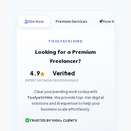
Hire Now
Premium Services
How it Works
TOOLYATRI HIRE
Looking for a Premium
Freelancer?
4.9
Verified
EXPERT RATING
AI PROFESSIONALS
Clear your pending work today with
Toolyatri Hire
. We provide top-tier digital
solutions and AI expertise to help your
business scale effortlessly.
TRUSTED BY 1000+ CLIENTS