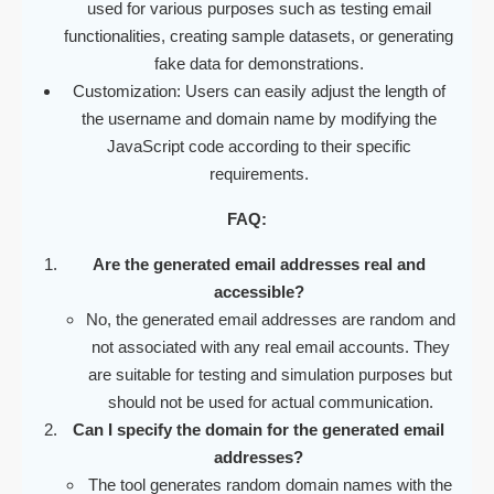
used for various purposes such as testing email
functionalities, creating sample datasets, or generating
fake data for demonstrations.
Customization: Users can easily adjust the length of
the username and domain name by modifying the
JavaScript code according to their specific
requirements.
FAQ:
Are the generated email addresses real and
accessible?
No, the generated email addresses are random and
not associated with any real email accounts. They
are suitable for testing and simulation purposes but
should not be used for actual communication.
Can I specify the domain for the generated email
addresses?
The tool generates random domain names with the