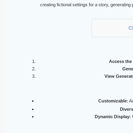
creating fictional settings for a story, generating
C
Access the 
Gene
View Generate
Customizable:
Ad
Diver
Dynamic Display:
U