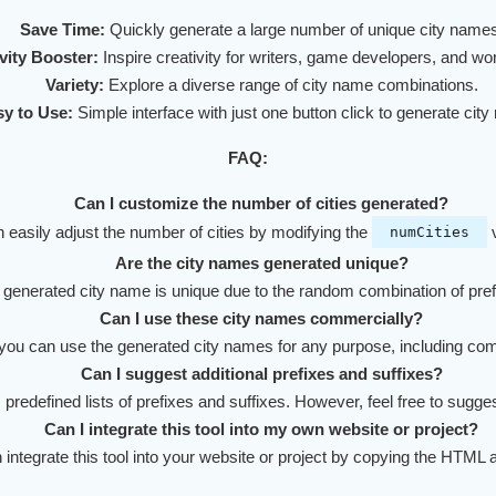
Save Time:
Quickly generate a large number of unique city names
vity Booster:
Inspire creativity for writers, game developers, and wor
Variety:
Explore a diverse range of city name combinations.
y to Use:
Simple interface with just one button click to generate cit
FAQ:
Can I customize the number of cities generated?
 easily adjust the number of cities by modifying the
v
numCities
Are the city names generated unique?
 generated city name is unique due to the random combination of pref
Can I use these city names commercially?
you can use the generated city names for any purpose, including co
Can I suggest additional prefixes and suffixes?
s predefined lists of prefixes and suffixes. However, feel free to sugg
Can I integrate this tool into my own website or project?
 integrate this tool into your website or project by copying the HTML