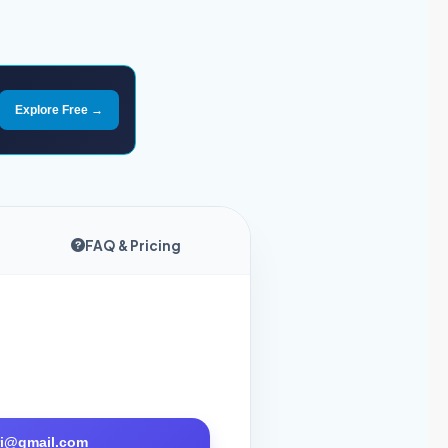
Explore Free →
FAQ & Pricing
tri@gmail.com