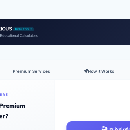
RIOUS
1000+ TOOLS
Educational Calculators
Premium Services
How it Works
HIRE
 Premium
er?
hire.toolya