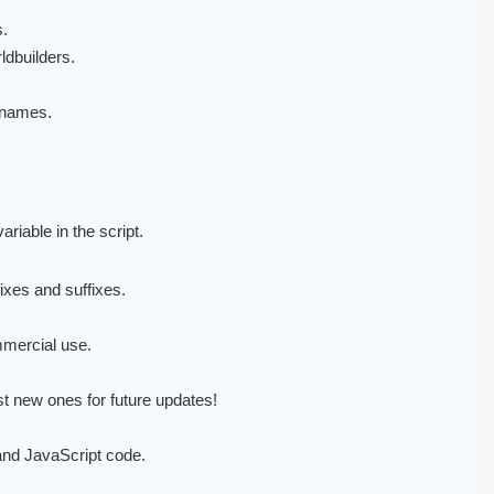
.
ldbuilders.
y names.
ariable in the script.
ixes and suffixes.
mmercial use.
est new ones for future updates!
 and JavaScript code.