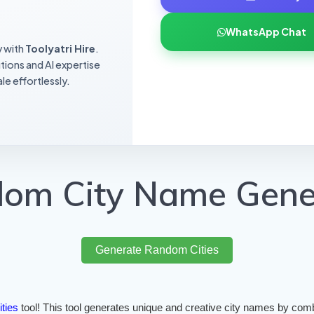
WhatsApp Chat
y with
Toolyatri Hire
.
utions and AI expertise
le effortlessly.
om City Name Gene
Generate Random Cities
ities
tool! This tool generates unique and creative city names by comb