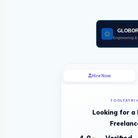
GLOBO
Engineering & 
Hire Now
TOOLYATRI 
Looking for a
Freelanc
4.9
Verified