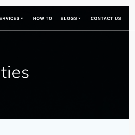
ERVICES
HOW TO
BLOGS
CONTACT US
ties