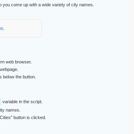
 help you come up with a wide variety of city names.
s.
rn web browser.
 webpage.
s below the button.
variable in the script.
city names.
ties” button is clicked.