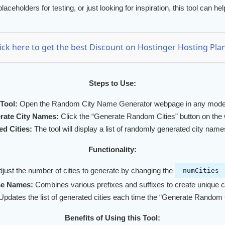
 placeholders for testing, or just looking for inspiration, this tool can
lick here to get the best Discount on Hostinger Hosting Plan
Steps to Use:
Tool:
Open the Random City Name Generator webpage in any mode
rate City Names:
Click the “Generate Random Cities” button on the
d Cities:
The tool will display a list of randomly generated city name
Functionality:
just the number of cities to generate by changing the
numCities
se Names:
Combines various prefixes and suffixes to create unique 
pdates the list of generated cities each time the “Generate Random Ci
Benefits of Using this Tool: