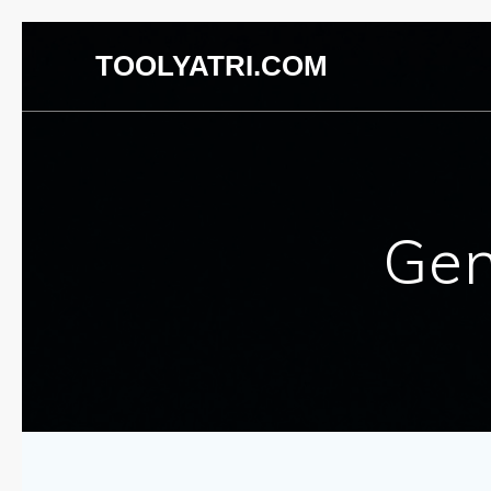
TOOLYATRI.COM
Gen