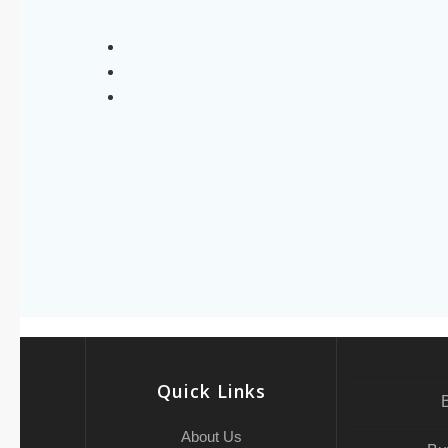
Quick Links
About Us