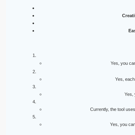
Creati
Eas
Yes, you can
Yes, each
Yes, 
Currently, the tool use
Yes, you can