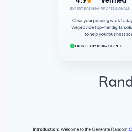
EXPERT RATING
AI PROFESSIONALS
Clear your pending work toda
We provide top-tier digital sol
to help your business sca
TRUSTED BY 1000+ CLIENTS
Rand
Introduction:
Welcome to the Generate Random
C