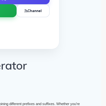
Channel
rator
ining different prefixes and suffixes. Whether you’re