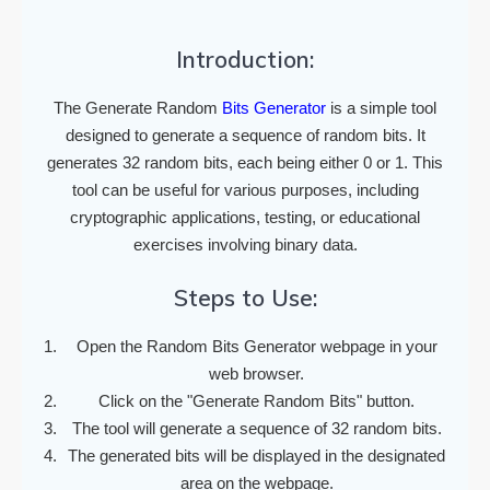
Introduction:
The Generate Random
Bits Generator
is a simple tool
designed to generate a sequence of random bits. It
generates 32 random bits, each being either 0 or 1. This
tool can be useful for various purposes, including
cryptographic applications, testing, or educational
exercises involving binary data.
Steps to Use:
Open the Random Bits Generator webpage in your
web browser.
Click on the "Generate Random Bits" button.
The tool will generate a sequence of 32 random bits.
The generated bits will be displayed in the designated
area on the webpage.