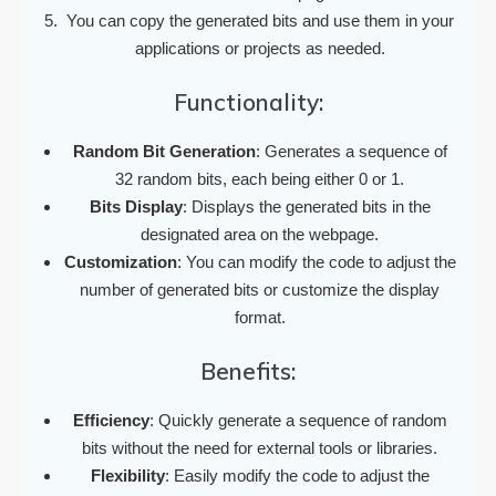
You can copy the generated bits and use them in your
applications or projects as needed.
Functionality:
Random Bit Generation
: Generates a sequence of
32 random bits, each being either 0 or 1.
Bits Display
: Displays the generated bits in the
designated area on the webpage.
Customization
: You can modify the code to adjust the
number of generated bits or customize the display
format.
Benefits:
Efficiency
: Quickly generate a sequence of random
bits without the need for external tools or libraries.
Flexibility
: Easily modify the code to adjust the