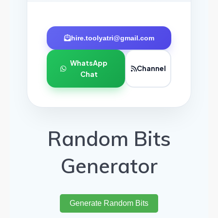
hire.toolyatri@gmail.com
WhatsApp
Channel
Chat
Random Bits
Generator
Generate Random Bits