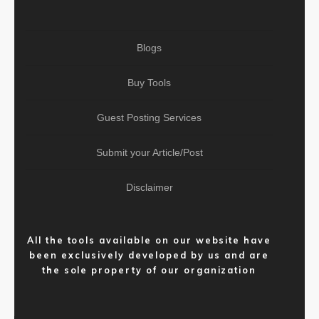
Blogs
Buy Tools
Guest Posting Services
Submit your Article/Post
Disclaimer
All the tools available on our website have
been exclusively developed by us and are
the sole property of our organization