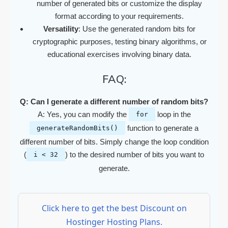
number of generated bits or customize the display
format according to your requirements.
Versatility
: Use the generated random bits for
cryptographic purposes, testing binary algorithms, or
educational exercises involving binary data.
FAQ:
Q: Can I generate a different number of random bits?
A: Yes, you can modify the
loop in the
for
function to generate a
generateRandomBits()
different number of bits. Simply change the loop condition
(
) to the desired number of bits you want to
i < 32
generate.
Click here to get the best Discount on
Hostinger Hosting Plans.