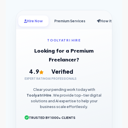
Hire Now
Premium Services
How it Works
TOOLYATRI HIRE
Looking for a Premium
Freelancer?
4.9
Verified
EXPERT RATING
AI PROFESSIONALS
Clear your pending work today with
Toolyatri Hire
. We provide top-tier digital
solutions and AI expertise to help your
business scale effortlessly.
TRUSTED BY 1000+ CLIENTS