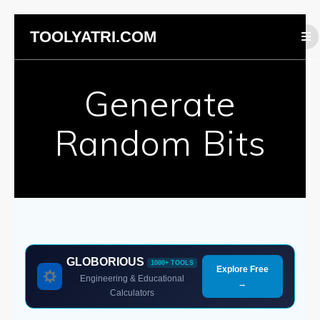
Skip
TOOLYATRI.COM
to
content
Generate
Random Bits
GLOBORIOUS
1000+ TOOLS
Explore Free
Engineering & Educational
→
Calculators