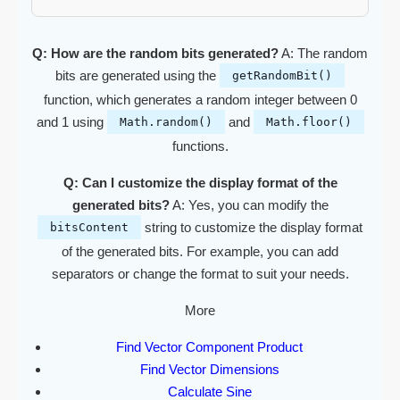
Q: How are the random bits generated?
A: The random
bits are generated using the
getRandomBit()
function, which generates a random integer between 0
and 1 using
and
Math.random()
Math.floor()
functions.
Q: Can I customize the display format of the
generated bits?
A: Yes, you can modify the
string to customize the display format
bitsContent
of the generated bits. For example, you can add
separators or change the format to suit your needs.
More
Find Vector Component Product
Find Vector Dimensions
Calculate Sine