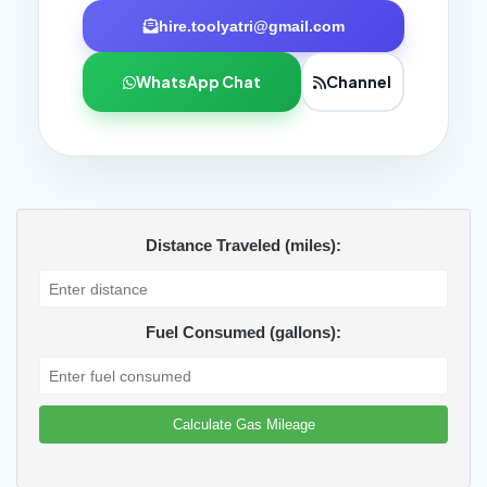
hire.toolyatri@gmail.com
WhatsApp Chat
Channel
Distance Traveled (miles):
Fuel Consumed (gallons):
Calculate Gas Mileage