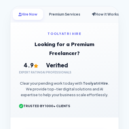
Hire Now
Premium Services
How it Works
TOOLYATRI HIRE
Looking for a Premium
Freelancer?
4.9
Verified
EXPERT RATING
AI PROFESSIONALS
Clear your pending work today with
Toolyatri Hire
.
We provide top-tier digital solutions and AI
expertise to help your business scale effortlessly.
TRUSTED BY 1000+ CLIENTS