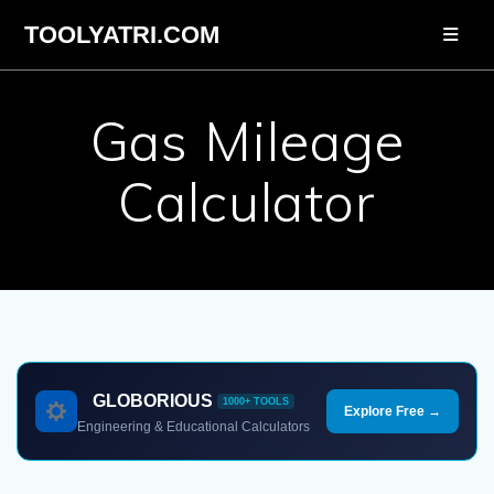
Skip
TOOLYATRI.COM
to
content
Gas Mileage
Calculator
GLOBORIOUS
1000+ TOOLS
Explore Free →
Engineering & Educational Calculators