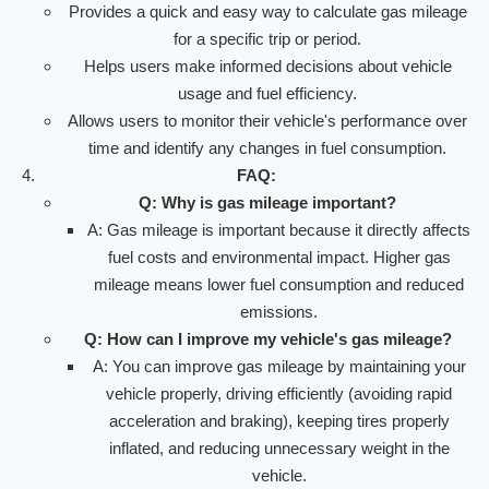
Provides a quick and easy way to calculate gas mileage
for a specific trip or period.
Helps users make informed decisions about vehicle
usage and fuel efficiency.
Allows users to monitor their vehicle's performance over
time and identify any changes in fuel consumption.
FAQ:
Q: Why is gas mileage important?
A: Gas mileage is important because it directly affects
fuel costs and environmental impact. Higher gas
mileage means lower fuel consumption and reduced
emissions.
Q: How can I improve my vehicle's gas mileage?
A: You can improve gas mileage by maintaining your
vehicle properly, driving efficiently (avoiding rapid
acceleration and braking), keeping tires properly
inflated, and reducing unnecessary weight in the
vehicle.