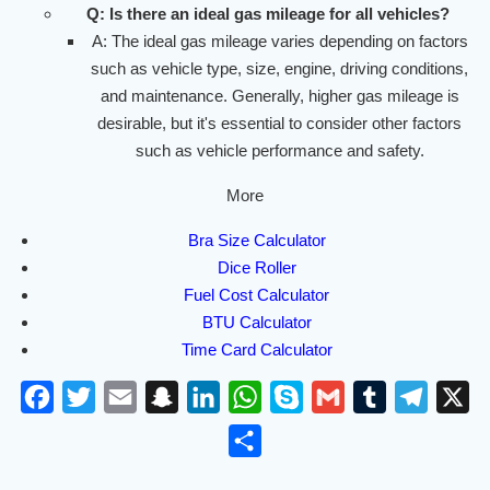
Q: Is there an ideal gas mileage for all vehicles?
A: The ideal gas mileage varies depending on factors
such as vehicle type, size, engine, driving conditions,
and maintenance. Generally, higher gas mileage is
desirable, but it's essential to consider other factors
such as vehicle performance and safety.
More
Bra Size Calculator
Dice Roller
Fuel Cost Calculator
BTU Calculator
Time Card Calculator
F
T
E
S
L
W
S
G
T
T
X
a
w
m
n
i
h
k
m
u
e
S
c
i
a
a
n
a
y
a
m
l
h