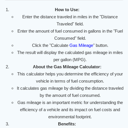
How to Use:
Enter the distance traveled in miles in the "Distance
Traveled" field.
Enter the amount of fuel consumed in gallons in the "Fuel
Consumed" field.
Click the "Calculate
Gas Mileage
" button.
The result will display the calculated gas mileage in miles
per gallon (MPG).
About the Gas Mileage Calculator:
This calculator helps you determine the efficiency of your
vehicle in terms of fuel consumption.
It calculates gas mileage by dividing the distance traveled
by the amount of fuel consumed.
Gas mileage is an important metric for understanding the
efficiency of a vehicle and its impact on fuel costs and
environmental footprint.
Benefits: