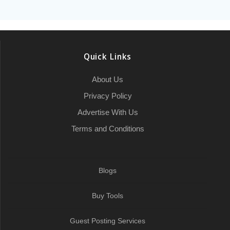
e
t
i
p
k
t
p
i
b
e
a
b
t
l
c
e
s
e
l
l
g
r
o
e
h
d
A
r
r
e
o
r
a
I
p
a
Quick Links
k
t
n
p
m
About Us
Privacy Policy
Advertise With Us
Terms and Conditions
Blogs
Buy Tools
Guest Posting Services