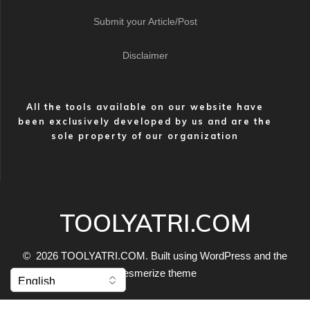
Submit your Article/Post
Disclaimer
All the tools available on our website have
been exclusively developed by us and are the
sole property of our organization
TOOLYATRI.COM
© 2026 TOOLYATRI.COM. Built using WordPress and the
Mesmerize theme