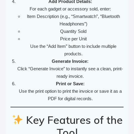
Add Product Details:
For each gadget or accessory sold, enter:
Item Description (e.g., “Smartwatch”, “Bluetooth
Headphones”)
Quantity Sold
Price per Unit
Use the “Add Item” button to include multiple
products.
Generate Invoice:
Click “Generate Invoice” to instantly see a clean, print-
ready invoice.
Print or Save:
Use the print option to print the invoice or save it as a
PDF for digital records.
Key Features of the
Tool