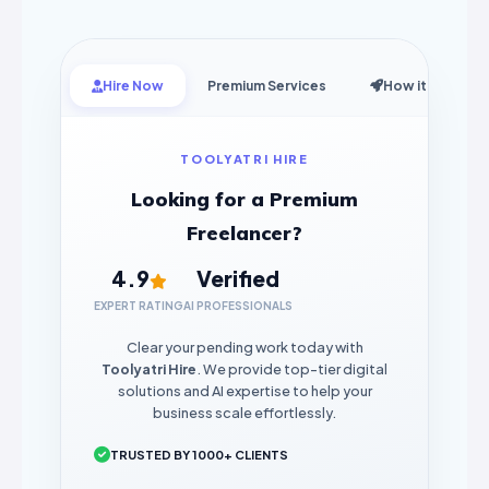
Hire Now
Premium Services
How it Works
TOOLYATRI HIRE
Looking for a Premium
Freelancer?
4.9
Verified
EXPERT RATING
AI PROFESSIONALS
Clear your pending work today with
Toolyatri Hire
. We provide top-tier digital
solutions and AI expertise to help your
business scale effortlessly.
TRUSTED BY 1000+ CLIENTS