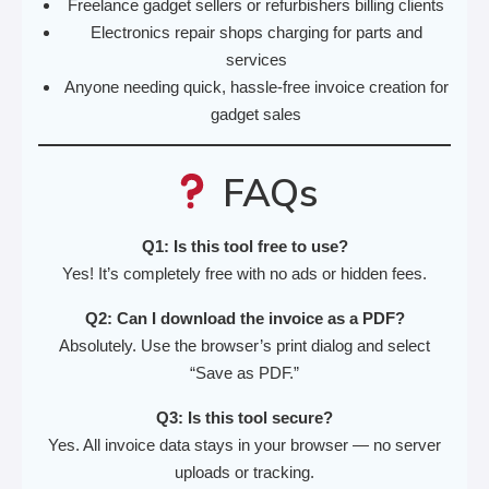
Freelance gadget sellers or refurbishers billing clients
Electronics repair shops charging for parts and
services
Anyone needing quick, hassle-free invoice creation for
gadget sales
FAQs
Q1: Is this tool free to use?
Yes! It’s completely free with no ads or hidden fees.
Q2: Can I download the invoice as a PDF?
Absolutely. Use the browser’s print dialog and select
“Save as PDF.”
Q3: Is this tool secure?
Yes. All invoice data stays in your browser — no server
uploads or tracking.