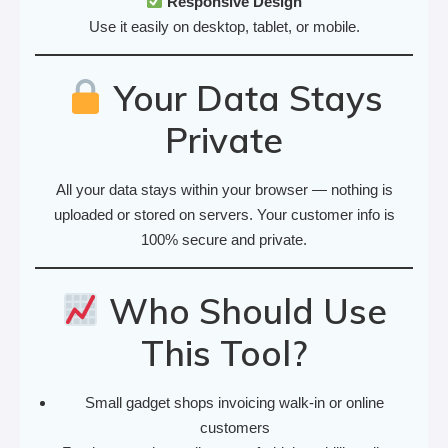
Responsive Design
Use it easily on desktop, tablet, or mobile.
Your Data Stays
Private
All your data stays within your browser — nothing is
uploaded or stored on servers. Your customer info is
100% secure and private.
Who Should Use
This Tool?
Small gadget shops invoicing walk-in or online
customers