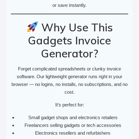
or save instantly.
Why Use This
Gadgets Invoice
Generator?
Forget complicated spreadsheets or clunky invoice
software. Our lightweight generator runs right in your
browser — no logins, no installs, no subscriptions, and no
cost.
It’s perfect for:
Small gadget shops and electronics retailers
Freelancers selling gadgets or tech accessories
Electronics resellers and refurbishers