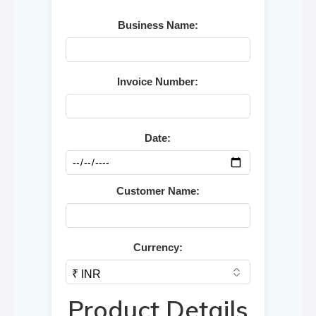
Business Name:
Invoice Number:
Date:
Customer Name:
Currency:
Product Details