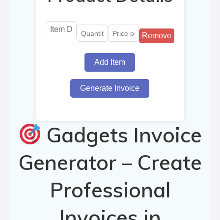
Remove
Add Item
Generate Invoice
Gadgets Invoice
Generator – Create
Professional
Invoices in