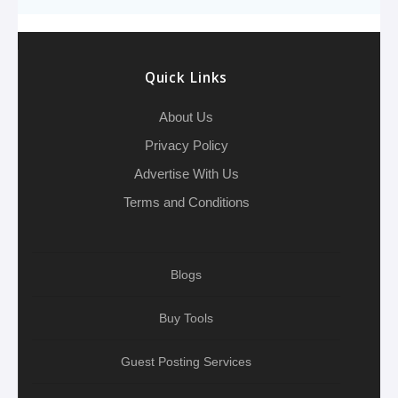
o
e
h
d
A
r
g
e
o
r
a
I
p
r
k
t
n
p
a
Quick Links
m
About Us
Privacy Policy
Advertise With Us
Terms and Conditions
Blogs
Buy Tools
Guest Posting Services