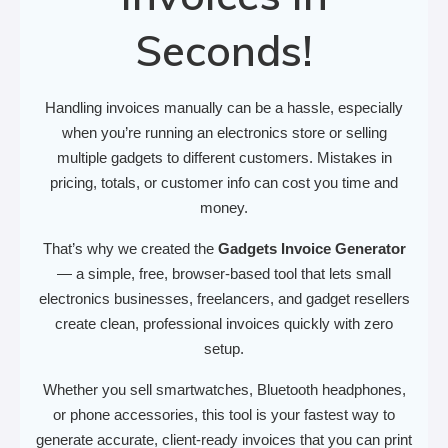
Seconds!
Handling invoices manually can be a hassle, especially
when you’re running an electronics store or selling
multiple gadgets to different customers. Mistakes in
pricing, totals, or customer info can cost you time and
money.
That’s why we created the
Gadgets Invoice Generator
— a simple, free, browser-based tool that lets small
electronics businesses, freelancers, and gadget resellers
create clean, professional invoices quickly with zero
setup.
Whether you sell smartwatches, Bluetooth headphones,
or phone accessories, this tool is your fastest way to
generate accurate, client-ready invoices that you can print