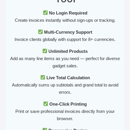
No Login Required
Create invoices instantly without sign-ups or tracking.
Multi-Currency Support
Invoice clients globally with support for 8+ currencies.
Unlimited Products
Add as many line items as you need — perfect for diverse
gadget sales.
Live Total Calculation
Automatically sums up subtotals and grand total to avoid
errors.
One-Click Printing
Print or save professional invoices directly from your
browser.