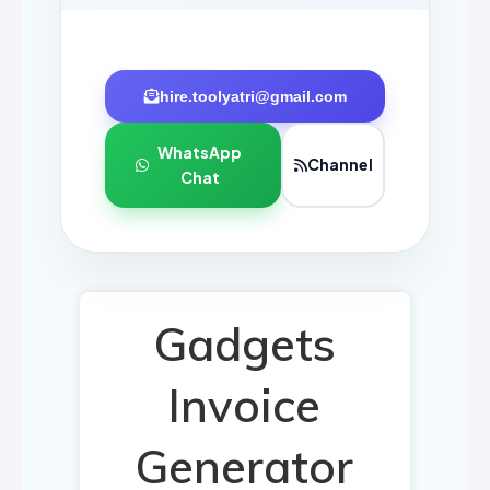
hire.toolyatri@gmail.com
WhatsApp
Channel
Chat
Gadgets
Invoice
Generator