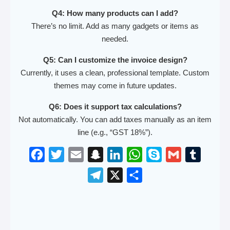
Q4: How many products can I add?
There’s no limit. Add as many gadgets or items as
needed.
Q5: Can I customize the invoice design?
Currently, it uses a clean, professional template. Custom
themes may come in future updates.
Q6: Does it support tax calculations?
Not automatically. You can add taxes manually as an item
line (e.g., “GST 18%”).
F
T
E
S
L
W
S
G
T
a
w
m
n
i
h
k
m
u
T
X
S
c
i
a
a
n
a
y
a
m
e
h
e
t
i
p
k
t
p
i
b
l
a
b
t
l
c
e
s
e
l
l
e
r