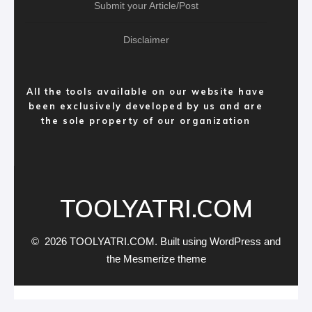
Submit your Article/Post
Disclaimer
All the tools available on our website have
been exclusively developed by us and are
the sole property of our organization
TOOLYATRI.COM
© 2026 TOOLYATRI.COM. Built using WordPress and
the
Mesmerize theme