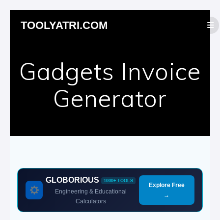
Skip
TOOLYATRI.COM
to
content
Gadgets Invoice
Generator
GLOBORIOUS
1000+ TOOLS
Explore Free
Engineering & Educational
→
Calculators