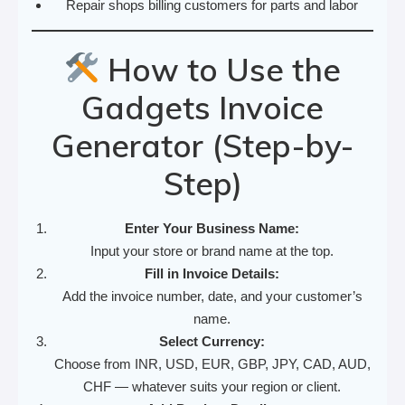
Repair shops billing customers for parts and labor
How to Use the
Gadgets Invoice
Generator (Step-by-
Step)
Enter Your Business Name:
Input your store or brand name at the top.
Fill in Invoice Details:
Add the invoice number, date, and your customer’s
name.
Select Currency:
Choose from INR, USD, EUR, GBP, JPY, CAD, AUD,
CHF — whatever suits your region or client.