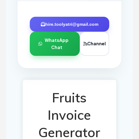
hire.toolyatri@gmail.com
WhatsApp
Channel
Chat
Fruits
Invoice
Generator