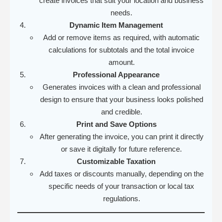
create invoices that suit your location and business
needs.
Dynamic Item Management
Add or remove items as required, with automatic
calculations for subtotals and the total invoice
amount.
Professional Appearance
Generates invoices with a clean and professional
design to ensure that your business looks polished
and credible.
Print and Save Options
After generating the invoice, you can print it directly
or save it digitally for future reference.
Customizable Taxation
Add taxes or discounts manually, depending on the
specific needs of your transaction or local tax
regulations.