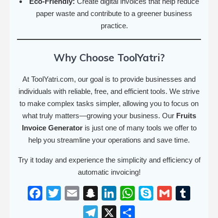
Eco-Friendly:
Create digital invoices that help reduce
paper waste and contribute to a greener business
practice.
Why Choose ToolYatri?
At ToolYatri.com, our goal is to provide businesses and
individuals with reliable, free, and efficient tools. We strive
to make complex tasks simpler, allowing you to focus on
what truly matters—growing your business. Our
Fruits
Invoice Generator
is just one of many tools we offer to
help you streamline your operations and save time.
Try it today and experience the simplicity and efficiency of
automatic invoicing!
F
T
E
S
L
W
S
G
T
a
w
m
n
i
h
k
m
u
T
X
S