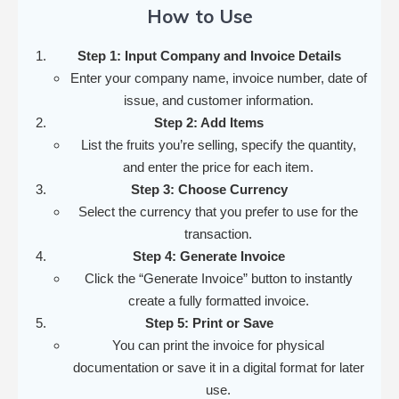
How to Use
Step 1: Input Company and Invoice Details
Enter your company name, invoice number, date of
issue, and customer information.
Step 2: Add Items
List the fruits you’re selling, specify the quantity,
and enter the price for each item.
Step 3: Choose Currency
Select the currency that you prefer to use for the
transaction.
Step 4: Generate Invoice
Click the “Generate Invoice” button to instantly
create a fully formatted invoice.
Step 5: Print or Save
You can print the invoice for physical
documentation or save it in a digital format for later
use.