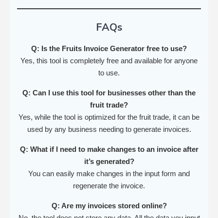
FAQs
Q: Is the Fruits Invoice Generator free to use?
Yes, this tool is completely free and available for anyone
to use.
Q: Can I use this tool for businesses other than the
fruit trade?
Yes, while the tool is optimized for the fruit trade, it can be
used by any business needing to generate invoices.
Q: What if I need to make changes to an invoice after
it’s generated?
You can easily make changes in the input form and
regenerate the invoice.
Q: Are my invoices stored online?
No, the tool does not store any data. All the data you input