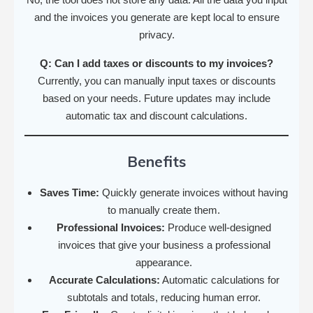
and the invoices you generate are kept local to ensure
privacy.
Q: Can I add taxes or discounts to my invoices?
Currently, you can manually input taxes or discounts
based on your needs. Future updates may include
automatic tax and discount calculations.
Benefits
Saves Time:
Quickly generate invoices without having
to manually create them.
Professional Invoices:
Produce well-designed
invoices that give your business a professional
appearance.
Accurate Calculations:
Automatic calculations for
subtotals and totals, reducing human error.