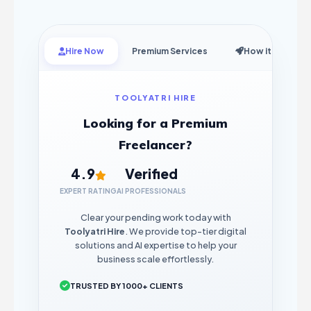
Hire Now
Premium Services
How it Works
TOOLYATRI HIRE
Looking for a Premium
Freelancer?
4.9
Verified
EXPERT RATING
AI PROFESSIONALS
Clear your pending work today with
Toolyatri Hire
. We provide top-tier digital
solutions and AI expertise to help your
business scale effortlessly.
TRUSTED BY 1000+ CLIENTS