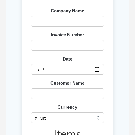
Company Name
Invoice Number
Date
Customer Name
Currency
Items