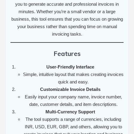
you to generate accurate and professional invoices in
minutes. Whether you’re a small vendor or a large
business, this tool ensures that you can focus on growing
your business rather than spending time on manual
invoicing tasks.
Features
User-Friendly Interface
Simple, intuitive layout that makes creating invoices
quick and easy.
Customizable Invoice Details
Easily input your company name, invoice number,
date, customer details, and item descriptions.
Multi-Currency Support
The tool supports a range of currencies, including
INR, USD, EUR, GBP, and others, allowing you to