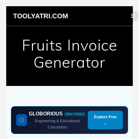
Skip
TOOLYATRI.COM
to
content
Fruits Invoice
Generator
GLOBORIOUS
1000+ TOOLS
Explore Free
Engineering & Educational
→
Calculators