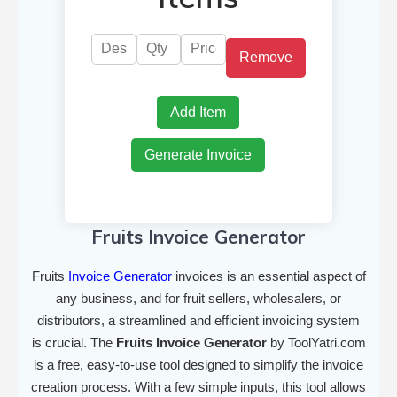
Remove
Add Item
Generate Invoice
Fruits Invoice Generator
Fruits
Invoice Generator
invoices is an essential aspect of
any business, and for fruit sellers, wholesalers, or
distributors, a streamlined and efficient invoicing system
is crucial. The
Fruits Invoice Generator
by ToolYatri.com
is a free, easy-to-use tool designed to simplify the invoice
creation process. With a few simple inputs, this tool allows