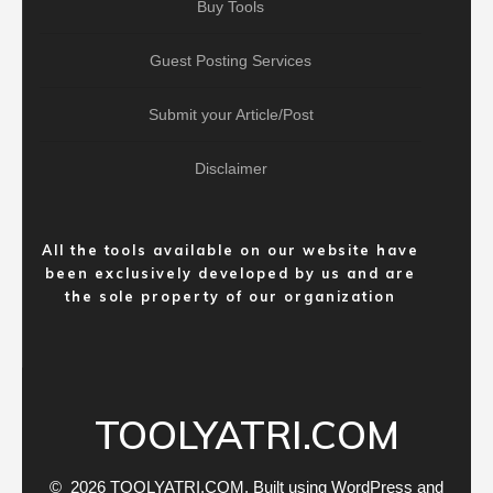
Buy Tools
Guest Posting Services
Submit your Article/Post
Disclaimer
All the tools available on our website have
been exclusively developed by us and are
the sole property of our organization
TOOLYATRI.COM
© 2026 TOOLYATRI.COM. Built using WordPress and