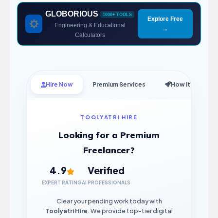
GLOBORIOUS
1000+ TOOLS
Explore Free
Engineering & Educational
→
Calculators
Hire Now
Premium Services
How it Works
TOOLYATRI HIRE
Looking for a Premium
Freelancer?
4.9
Verified
EXPERT RATING
AI PROFESSIONALS
Clear your pending work today with
Toolyatri Hire
. We provide top-tier digital