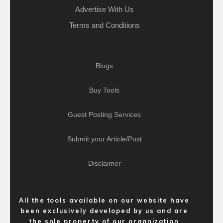
Advertise With Us
Terms and Conditions
Blogs
Buy Tools
Guest Posting Services
Submit your Article/Post
Disclaimer
All the tools available on our website have
been exclusively developed by us and are
the sole property of our organization