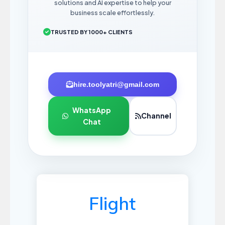
solutions and AI expertise to help your
business scale effortlessly.
TRUSTED BY 1000+ CLIENTS
hire.toolyatri@gmail.com
WhatsApp
Channel
Chat
Flight