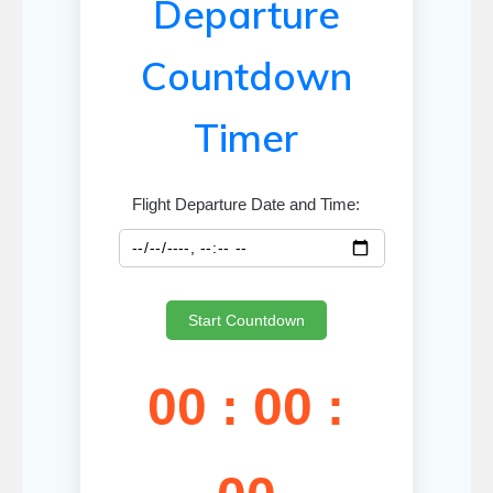
Departure
Countdown
Timer
Flight Departure Date and Time:
Start Countdown
00 : 00 :