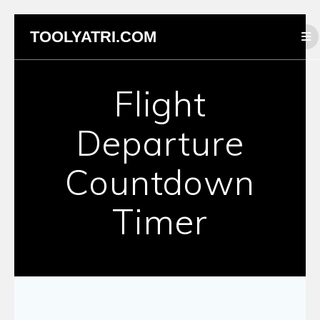
Skip
TOOLYATRI.COM
to
content
Flight
Departure
Countdown
Timer