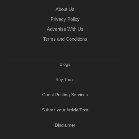
About Us
Privacy Policy
Advertise With Us
Terms and Conditions
Blogs
Buy Tools
Guest Posting Services
Submit your Article/Post
Disclaimer