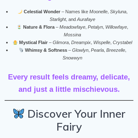
Celestial Wonder
– Names like
Moonelle
,
Skyluna
,
Starlight
, and
Aurafaye
Nature & Flora
–
Meadowfaye
,
Petalyn
,
Willowfaye
,
Mossina
Mystical Flair
–
Glimora
,
Dreampix
,
Wispelle
,
Crystabel
Whimsy & Softness
–
Glowlyn
,
Pearla
,
Breezelle
,
Snowwyn
Every result feels dreamy, delicate,
and just a little mischievous.
Discover Your Inner
Fairy