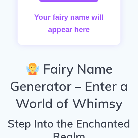
Your fairy name will
appear here
Fairy Name
Generator – Enter a
World of Whimsy
Step Into the Enchanted
Realm