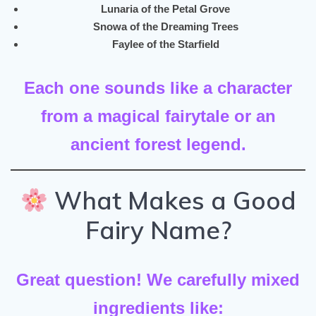
Lunaria of the Petal Grove
Snowa of the Dreaming Trees
Faylee of the Starfield
Each one sounds like a character
from a magical fairytale or an
ancient forest legend.
What Makes a Good
Fairy Name?
Great question! We carefully mixed
ingredients like: