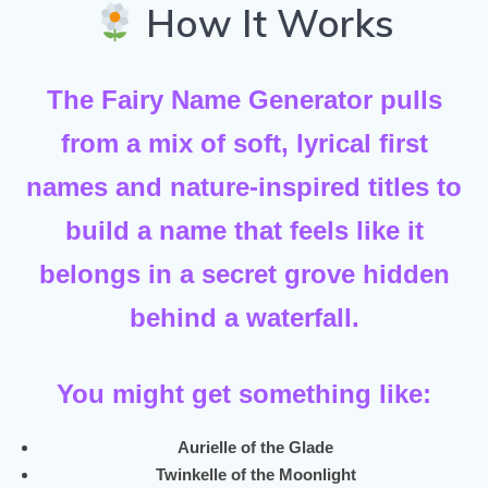
How It Works
The Fairy Name Generator pulls
from a mix of
soft, lyrical first
names
and
nature-inspired titles
to
build a name that feels like it
belongs in a secret grove hidden
behind a waterfall.
You might get something like:
Aurielle of the Glade
Twinkelle of the Moonlight