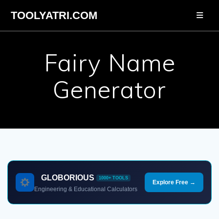
Skip
TOOLYATRI.COM
to
content
Fairy Name
Generator
GLOBORIOUS
1000+ TOOLS
Explore Free →
Engineering & Educational Calculators