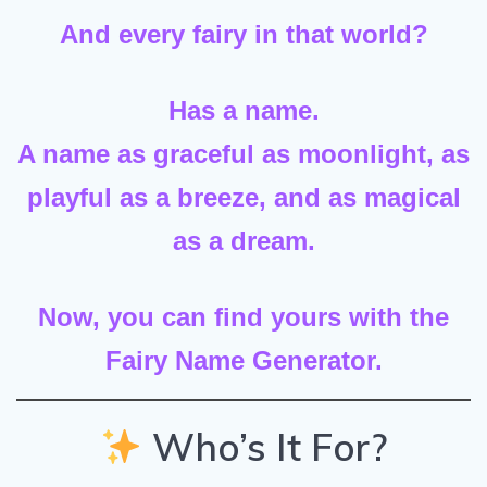
And every fairy in that world?
Has a name.
A name as graceful as moonlight, as
playful as a breeze, and as magical
as a dream.
Now, you can find yours with the
Fairy Name Generator.
Who’s It For?