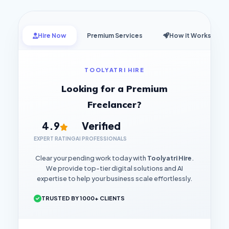
Hire Now
Premium Services
How it Works
TOOLYATRI HIRE
Looking for a Premium
Freelancer?
4.9
Verified
EXPERT RATING
AI PROFESSIONALS
Clear your pending work today with
Toolyatri Hire
.
We provide top-tier digital solutions and AI
expertise to help your business scale effortlessly.
TRUSTED BY 1000+ CLIENTS