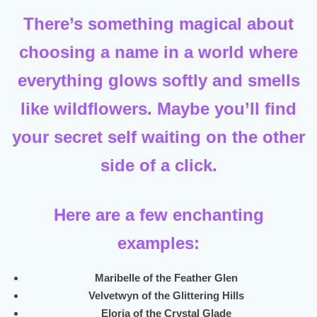
There’s something magical about
choosing a name in a world where
everything glows softly and smells
like wildflowers. Maybe you’ll find
your secret self waiting on the other
side of a click.
Here are a few enchanting
examples:
Maribelle of the Feather Glen
Velvetwyn of the Glittering Hills
Eloria of the Crystal Glade