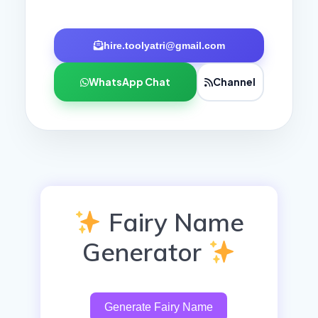
hire.toolyatri@gmail.com
WhatsApp Chat
Channel
Fairy Name
Generator
Generate Fairy Name