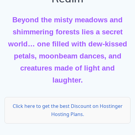
Beyond the misty meadows and
shimmering forests lies a secret
world… one filled with dew-kissed
petals, moonbeam dances, and
creatures made of light and
laughter.
Click here to get the best Discount on Hostinger
Hosting Plans.