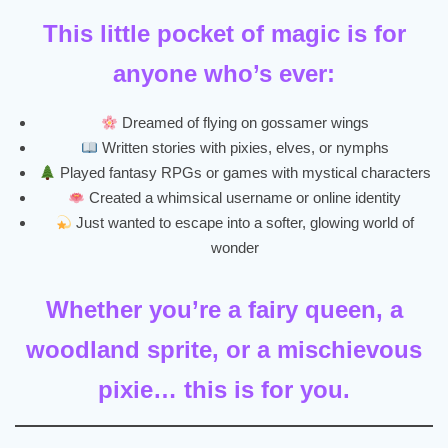
This little pocket of magic is for
anyone who’s ever:
Dreamed of flying on gossamer wings
Written stories with pixies, elves, or nymphs
Played fantasy RPGs or games with mystical characters
Created a whimsical username or online identity
Just wanted to escape into a softer, glowing world of
wonder
Whether you’re a fairy queen, a
woodland sprite, or a mischievous
pixie… this is for you.