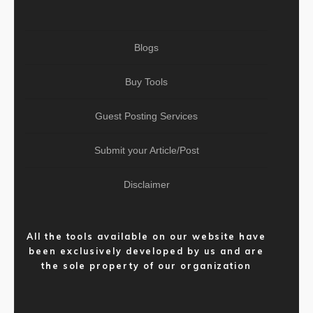
Blogs
Buy Tools
Guest Posting Services
Submit your Article/Post
Disclaimer
All the tools available on our website have
been exclusively developed by us and are
the sole property of our organization