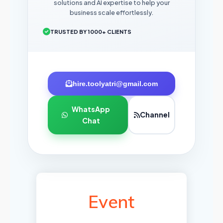
solutions and AI expertise to help your
business scale effortlessly.
TRUSTED BY 1000+ CLIENTS
hire.toolyatri@gmail.com
WhatsApp
Channel
Chat
Event