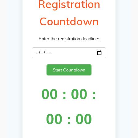
Registration
Countdown
Enter the registration deadline:
Start Countdown
00 : 00 :
00 : 00