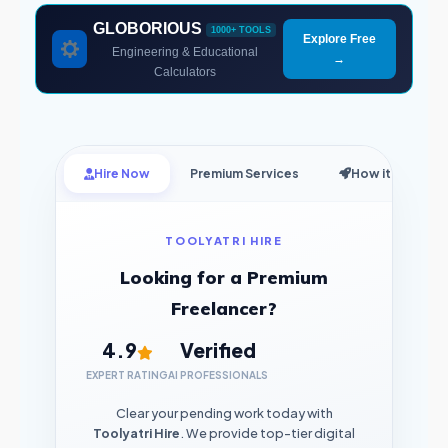
GLOBORIOUS
1000+ TOOLS
Explore Free
Engineering & Educational
→
Calculators
Hire Now
Premium Services
How it Works
TOOLYATRI HIRE
Looking for a Premium
Freelancer?
4.9
Verified
EXPERT RATING
AI PROFESSIONALS
Clear your pending work today with
Toolyatri Hire
. We provide top-tier digital