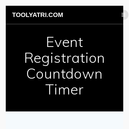
Skip
TOOLYATRI.COM
to
content
Event
Registration
Countdown
Timer