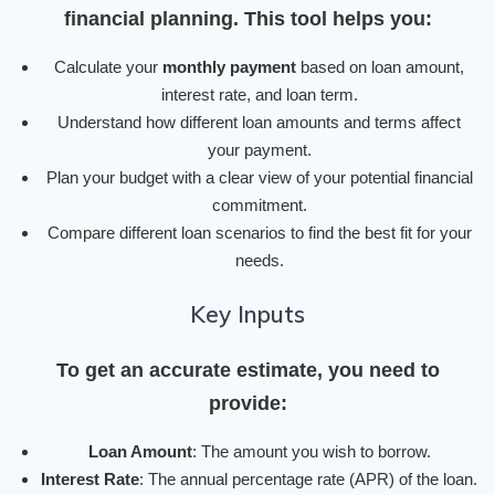
financial planning. This tool helps you:
Calculate your
monthly payment
based on loan amount,
interest rate, and loan term.
Understand how different loan amounts and terms affect
your payment.
Plan your budget with a clear view of your potential financial
commitment.
Compare different loan scenarios to find the best fit for your
needs.
Key Inputs
To get an accurate estimate, you need to
provide:
Loan Amount
: The amount you wish to borrow.
Interest Rate
: The annual percentage rate (APR) of the loan.