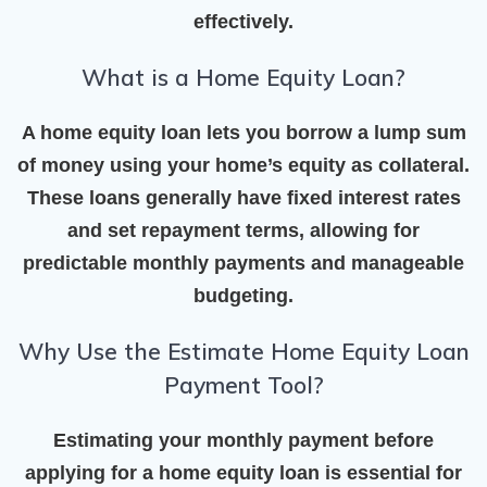
effectively.
What is a Home Equity Loan?
A home equity loan lets you borrow a lump sum
of money using your home’s equity as collateral.
These loans generally have fixed interest rates
and set repayment terms, allowing for
predictable monthly payments and manageable
budgeting.
Why Use the Estimate Home Equity Loan
Payment Tool?
Estimating your monthly payment before
applying for a home equity loan is essential for