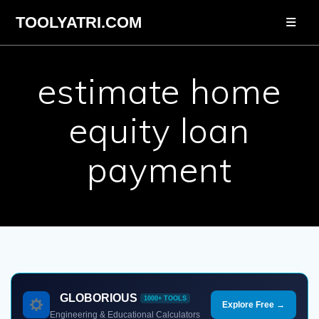
Skip
TOOLYATRI.COM
to
content
estimate home
equity loan
payment
GLOBORIOUS
1000+ TOOLS
Explore Free →
Engineering & Educational Calculators