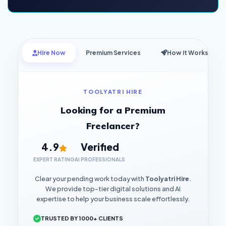
Hire Now
Premium Services
How it Works
TOOLYATRI HIRE
Looking for a Premium
Freelancer?
4.9
Verified
EXPERT RATING
AI PROFESSIONALS
Clear your pending work today with
Toolyatri Hire
.
We provide top-tier digital solutions and AI
expertise to help your business scale effortlessly.
TRUSTED BY 1000+ CLIENTS