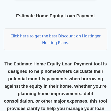
Estimate Home Equity Loan Payment
Click here to get the best Discount on Hostinger
Hosting Plans.
The
Estimate Home Equity Loan Payment
tool is
designed to help homeowners calculate their
potential monthly payments when borrowing
against the equity in their home. Whether you’re
planning home improvements, debt
consolidation, or other major expenses, this tool
provides clarity to help you manage your loan