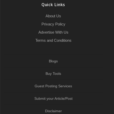
o
r
a
I
p
a
Quick Links
k
t
n
p
m
About Us
Privacy Policy
Advertise With Us
Terms and Conditions
Blogs
Buy Tools
Guest Posting Services
Submit your Article/Post
Disclaimer