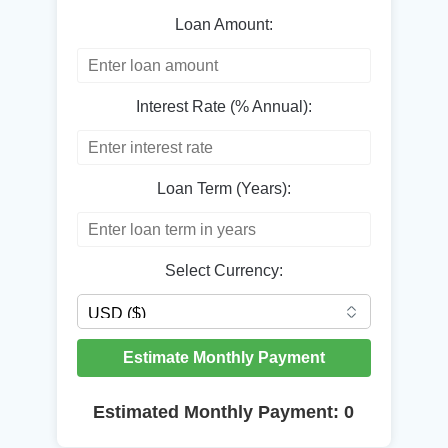
Loan Amount:
Interest Rate (% Annual):
Loan Term (Years):
Select Currency:
Estimate Monthly Payment
Estimated Monthly Payment:
0