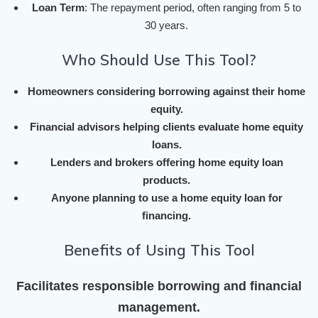
Loan Term
: The repayment period, often ranging from 5 to
30 years.
Who Should Use This Tool?
Homeowners considering borrowing against their home
equity.
Financial advisors helping clients evaluate home equity
loans.
Lenders and brokers offering home equity loan
products.
Anyone planning to use a home equity loan for
financing.
Benefits of Using This Tool
Facilitates responsible borrowing and financial
management.