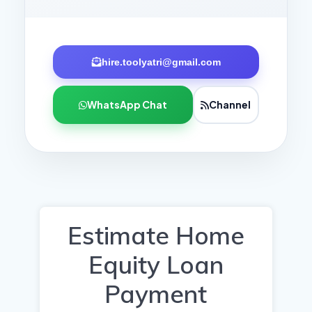
hire.toolyatri@gmail.com
WhatsApp Chat
Channel
Estimate Home
Equity Loan
Payment