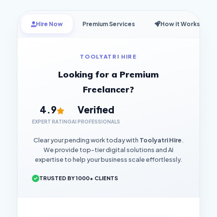
Hire Now
Premium Services
How it Works
TOOLYATRI HIRE
Looking for a Premium
Freelancer?
4.9
Verified
EXPERT RATING
AI PROFESSIONALS
Clear your pending work today with
Toolyatri Hire
.
We provide top-tier digital solutions and AI
expertise to help your business scale effortlessly.
TRUSTED BY 1000+ CLIENTS