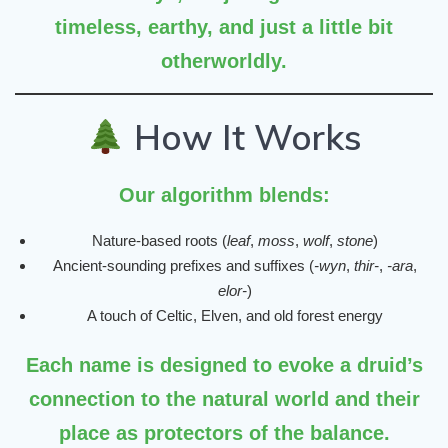
timeless, earthy, and just a little bit
otherworldly.
How It Works
Our algorithm blends:
Nature-based roots (
leaf
,
moss
,
wolf
,
stone
)
Ancient-sounding prefixes and suffixes (
-wyn
,
thir-
,
-ara
,
elor-
)
A touch of Celtic, Elven, and old forest energy
Each name is designed to evoke a druid’s
connection to the natural world and their
place as protectors of the balance.