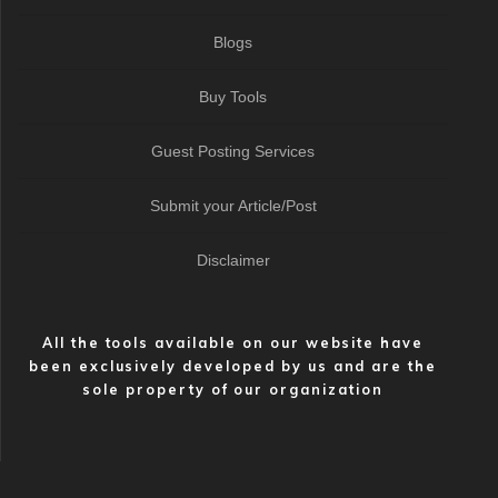
Blogs
Buy Tools
Guest Posting Services
Submit your Article/Post
Disclaimer
All the tools available on our website have
been exclusively developed by us and are the
sole property of our organization