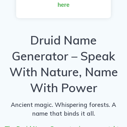
here
Druid Name
Generator – Speak
With Nature, Name
With Power
Ancient magic. Whispering forests. A
name that binds it all.