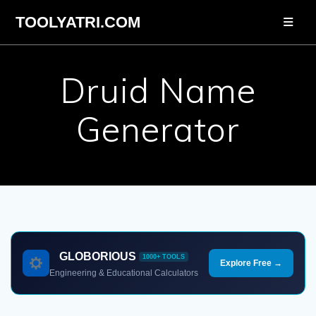
Skip
TOOLYATRI.COM
to
content
Druid Name
Generator
GLOBORIOUS
1000+ TOOLS
Explore Free →
Engineering & Educational Calculators