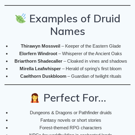
Examples of Druid
Names
Thirawyn Mossveil
– Keeper of the Eastern Glade
Elorfern Windroot
– Whisperer of the Ancient Oaks
Briarthorn Shadecaller
– Cloaked in vines and shadows
Mirella Leafwhisper
– Herald of spring’s first bloom
Caelthorn Duskbloom
– Guardian of twilight rituals
Perfect For…
Dungeons & Dragons or Pathfinder druids
Fantasy novels or short stories
Forest-themed RPG characters