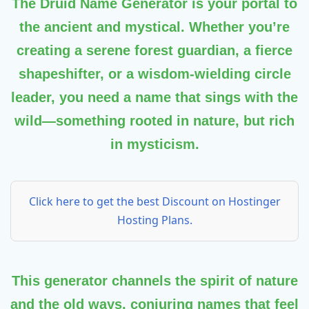
The
Druid Name Generator
is your portal to
the ancient and mystical. Whether you’re
creating a serene forest guardian, a fierce
shapeshifter, or a wisdom-wielding circle
leader, you need a name that sings with the
wild—something rooted in nature, but rich
in mysticism.
Click here to get the best Discount on Hostinger
Hosting Plans.
This generator channels the spirit of nature
and the old ways, conjuring names that feel