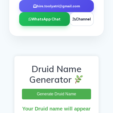
hire.toolyatri@gmail.com
WhatsApp Chat
Channel
Druid Name
Generator
Generate Druid Name
Your Druid name will appear