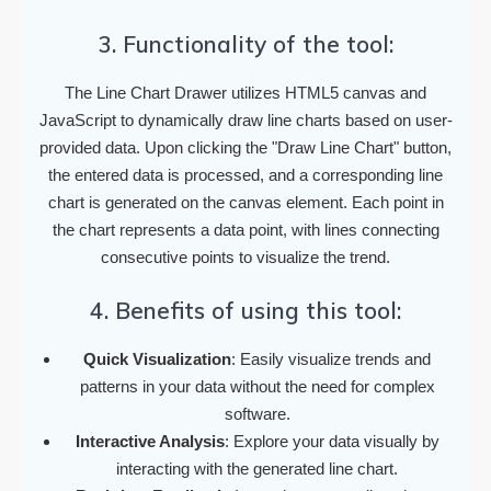
3. Functionality of the tool:
The Line Chart Drawer utilizes HTML5 canvas and
JavaScript to dynamically draw line charts based on user-
provided data. Upon clicking the "Draw Line Chart" button,
the entered data is processed, and a corresponding line
chart is generated on the canvas element. Each point in
the chart represents a data point, with lines connecting
consecutive points to visualize the trend.
4. Benefits of using this tool:
Quick Visualization
: Easily visualize trends and
patterns in your data without the need for complex
software.
Interactive Analysis
: Explore your data visually by
interacting with the generated line chart.