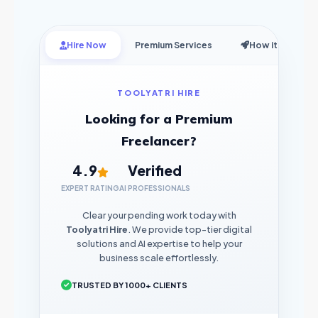
Hire Now
Premium Services
How it Works
TOOLYATRI HIRE
Looking for a Premium
Freelancer?
4.9
Verified
EXPERT RATING
AI PROFESSIONALS
Clear your pending work today with
Toolyatri Hire
. We provide top-tier digital
solutions and AI expertise to help your
business scale effortlessly.
TRUSTED BY 1000+ CLIENTS