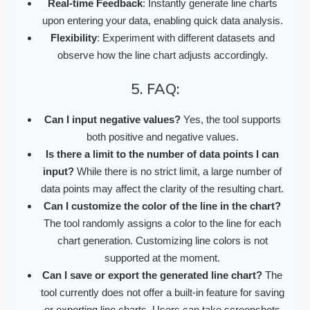
Real-time Feedback
: Instantly generate line charts
upon entering your data, enabling quick data analysis.
Flexibility
: Experiment with different datasets and
observe how the line chart adjusts accordingly.
5. FAQ:
Can I input negative values?
Yes, the tool supports
both positive and negative values.
Is there a limit to the number of data points I can
input?
While there is no strict limit, a large number of
data points may affect the clarity of the resulting chart.
Can I customize the color of the line in the chart?
The tool randomly assigns a color to the line for each
chart generation. Customizing line colors is not
supported at the moment.
Can I save or export the generated line chart?
The
tool currently does not offer a built-in feature for saving
or exporting line charts. Users can take screenshots