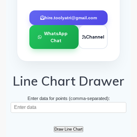
hire.toolyatri@gmail.com
WhatsApp
Channel
Chat
Line Chart Drawer
Enter data for points (comma-separated):
Draw Line Chart