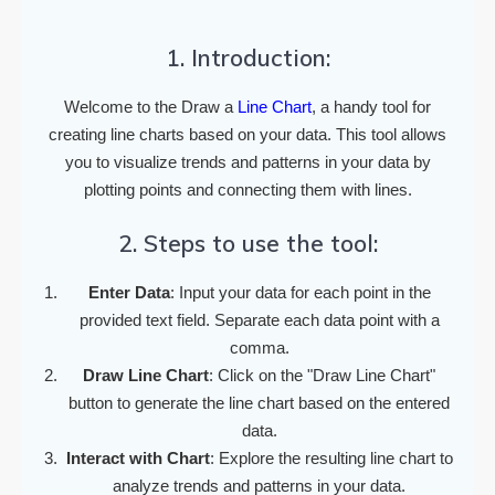
1. Introduction:
Welcome to the Draw a
Line Chart
, a handy tool for
creating line charts based on your data. This tool allows
you to visualize trends and patterns in your data by
plotting points and connecting them with lines.
2. Steps to use the tool:
Enter Data
: Input your data for each point in the
provided text field. Separate each data point with a
comma.
Draw Line Chart
: Click on the "Draw Line Chart"
button to generate the line chart based on the entered
data.
Interact with Chart
: Explore the resulting line chart to
analyze trends and patterns in your data.