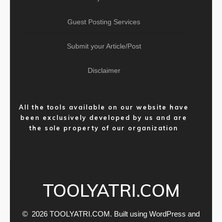
Guest Posting Services
Submit your Article/Post
Disclaimer
All the tools available on our website have
been exclusively developed by us and are
the sole property of our organization
TOOLYATRI.COM
© 2026 TOOLYATRI.COM. Built using WordPress and