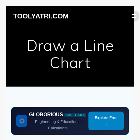
Skip
TOOLYATRI.COM
to
content
Draw a Line
Chart
GLOBORIOUS
1000+ TOOLS
Explore Free
Engineering & Educational
→
Calculators