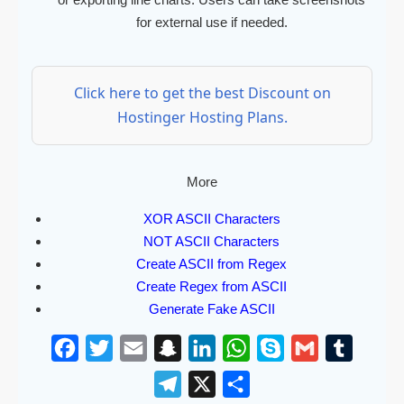
for external use if needed.
Click here to get the best Discount on
Hostinger Hosting Plans.
More
XOR ASCII Characters
NOT ASCII Characters
Create ASCII from Regex
Create Regex from ASCII
Generate Fake ASCII
F
T
E
S
L
W
S
G
T
a
w
m
n
i
h
k
m
u
T
X
S
c
i
a
a
n
a
y
a
m