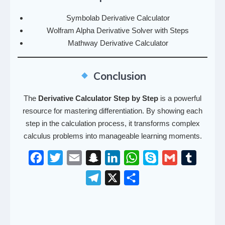
Symbolab Derivative Calculator
Wolfram Alpha Derivative Solver with Steps
Mathway Derivative Calculator
Conclusion
The
Derivative Calculator Step by Step
is a powerful
resource for mastering differentiation. By showing each
step in the calculation process, it transforms complex
calculus problems into manageable learning moments.
F
T
E
S
L
W
S
G
T
a
w
m
n
i
h
k
m
u
T
X
S
c
i
a
a
n
a
y
a
m
e
h
e
t
i
p
k
t
p
i
b
l
a
b
t
l
c
e
s
e
l
l
e
r