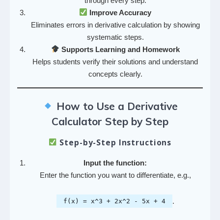
through every step.
Improve Accuracy
Eliminates errors in derivative calculation by showing
systematic steps.
Supports Learning and Homework
Helps students verify their solutions and understand
concepts clearly.
How to Use a Derivative
Calculator Step by Step
Step-by-Step Instructions
Input the function:
Enter the function you want to differentiate, e.g.,
.
f(x) = x^3 + 2x^2 - 5x + 4