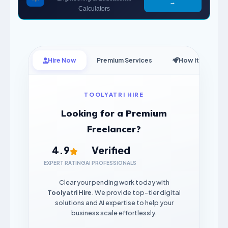
→
Calculators
Hire Now
Premium Services
How it Works
TOOLYATRI HIRE
Looking for a Premium
Freelancer?
4.9
Verified
EXPERT RATING
AI PROFESSIONALS
Clear your pending work today with
Toolyatri Hire
. We provide top-tier digital
solutions and AI expertise to help your
business scale effortlessly.