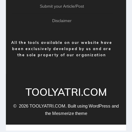
Submit your Article/Post
Disclaimer
All the tools available on our website have
been exclusively developed by us and are
the sole property of our organization
TOOLYATRI.COM
© 2026 TOOLYATRI.COM. Built using WordPress and
the
Mesmerize theme