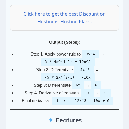
Click here to get the best Discount on
Hostinger Hosting Plans.
Output (Steps):
Step 1: Apply power rule to
→
3x^4
3 * 4x^(4-1) = 12x^3
Step 2: Differentiate
→
-5x^2
-5 * 2x^(2-1) = -10x
Step 3: Differentiate
→
6x
6
Step 4: Derivative of constant
→
-7
0
Final derivative:
f'(x) = 12x^3 - 10x + 6
Features