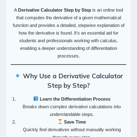
A
Derivative Calculator Step by Step
is an online tool
that computes the derivative of a given mathematical
function and provides a detailed, stepwise explanation of
how the derivative is found. It’s an essential aid for
students and professionals working with calculus,
enabling a deeper understanding of differentiation
processes.
Why Use a Derivative Calculator
Step by Step?
Learn the Differentiation Process
Breaks down complex derivative calculations into
understandable steps.
Save Time
Quickly find derivatives without manually working