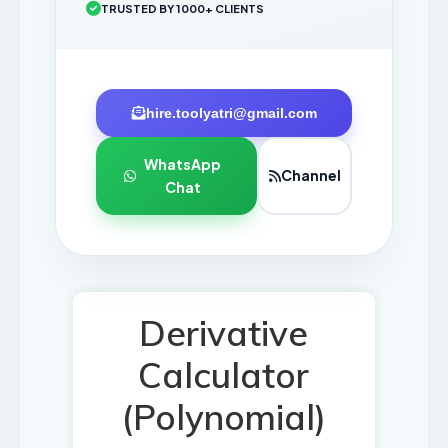
TRUSTED BY 1000+ CLIENTS
hire.toolyatri@gmail.com
WhatsApp
Channel
Chat
Derivative
Calculator
(Polynomial)