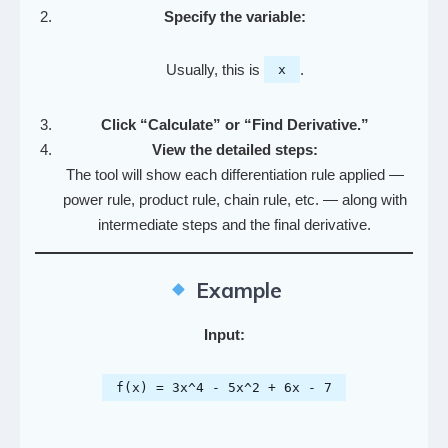
Specify the variable:
Usually, this is
.
x
Click “Calculate” or “Find Derivative.”
View the detailed steps:
The tool will show each differentiation rule applied —
power rule, product rule, chain rule, etc. — along with
intermediate steps and the final derivative.
Example
Input:
f(x) = 3x^4 - 5x^2 + 6x - 7