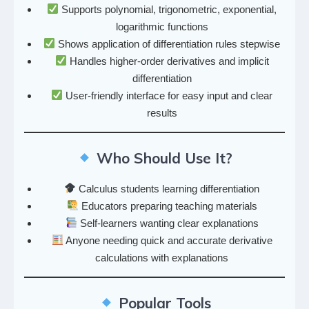
Supports polynomial, trigonometric, exponential,
logarithmic functions
Shows application of differentiation rules stepwise
Handles higher-order derivatives and implicit
differentiation
User-friendly interface for easy input and clear
results
Who Should Use It?
Calculus students learning differentiation
Educators preparing teaching materials
Self-learners wanting clear explanations
Anyone needing quick and accurate derivative
calculations with explanations
Popular Tools