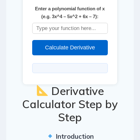
Enter a polynomial function of x
(e.g. 3x^4 – 5x^2 + 6x – 7):
Calculate Derivative
Derivative
Calculator Step by
Step
Introduction