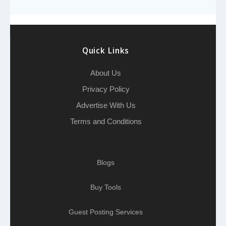
o
e
h
d
A
r
g
e
o
r
a
I
p
r
k
t
n
p
a
Quick Links
m
About Us
Privacy Policy
Advertise With Us
Terms and Conditions
Blogs
Buy Tools
Guest Posting Services