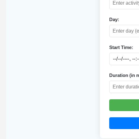
Day:
Start Time:
Duration (in 