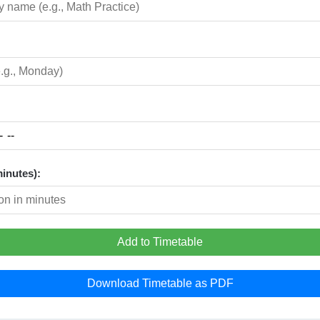
minutes):
Add to Timetable
Download Timetable as PDF