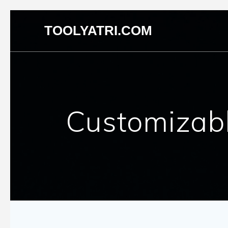
Skip
TOOLYATRI.COM
to
content
Customizabl