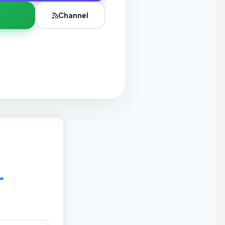
Channel
r