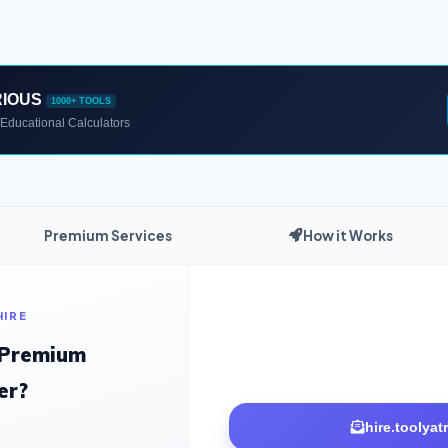
RIOUS
1000+ TOOLS
Educational Calculators
Premium Services
How it Works
HIRE
 Premium
er?
hire.toolya