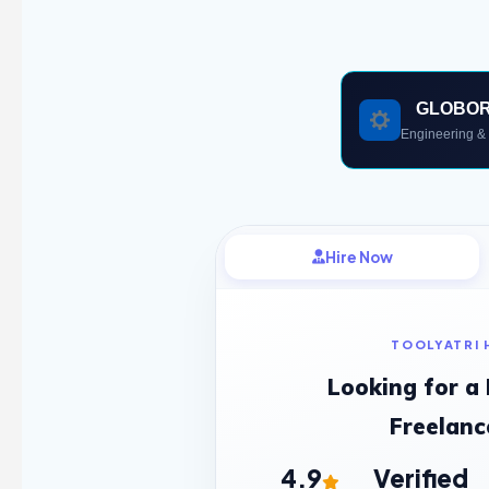
GLOBO
Engineering & 
Hire Now
TOOLYATRI 
Looking for a
Freelanc
4.9
Verified