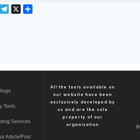
T
T
X
S
e
h
m
l
a
e
r
g
e
r
a
m
All the tools available on
Blogs
our website have been
exclusively developed by
y Tools
us and are the sole
property of our
ting Services
organization
©
r Article/Post