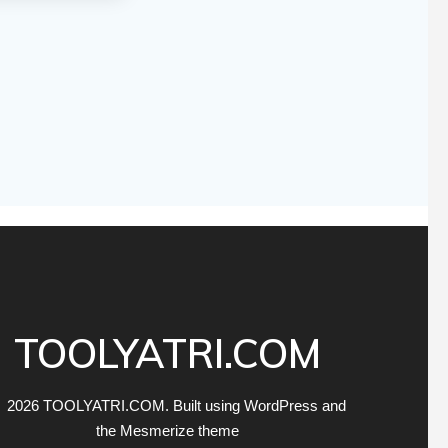
TOOLYATRI.COM
 2026 TOOLYATRI.COM. Built using WordPress and
the
Mesmerize theme