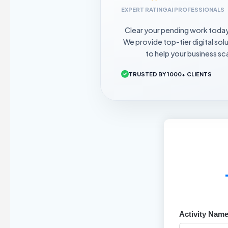
EXPERT RATING
AI PROFESSIONALS
Clear your pending work toda
We provide top-tier digital sol
to help your business sca
TRUSTED BY 1000+ CLIENTS
Activity Name