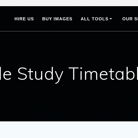
HIRE US
BUY IMAGES
ALL TOOLS
OUR S
e Study Timetab