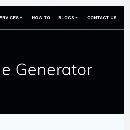
ERVICES
HOW TO
BLOGS
CONTACT US
le Generator