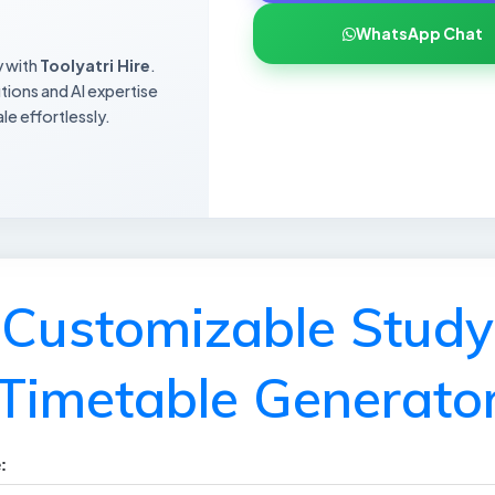
WhatsApp Chat
y with
Toolyatri Hire
.
utions and AI expertise
le effortlessly.
Customizable Study
Timetable Generato
: