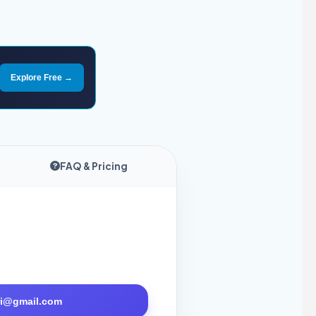
Explore Free →
FAQ & Pricing
tri@gmail.com