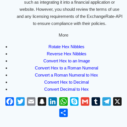
such as integrating it into a financial application or
website. However, you should review the terms of use
and any licensing requirements of the ExchangeRate-API
to ensure compliance with their policies.
More
Rotate Hex Nibbles
Reverse Hex Nibbles
Convert Hex to an Image
Convert Hex to a Roman Numeral
Convert a Roman Numeral to Hex
Convert Hex to Decimal
Convert Decimal to Hex
F
T
E
S
L
W
S
G
T
T
X
a
w
m
n
i
h
k
m
u
e
S
c
i
a
a
n
a
y
a
m
l
h
e
t
i
p
k
t
p
i
b
e