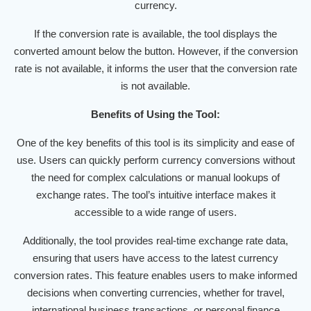
currency.
If the conversion rate is available, the tool displays the
converted amount below the button. However, if the conversion
rate is not available, it informs the user that the conversion rate
is not available.
Benefits of Using the Tool:
One of the key benefits of this tool is its simplicity and ease of
use. Users can quickly perform currency conversions without
the need for complex calculations or manual lookups of
exchange rates. The tool’s intuitive interface makes it
accessible to a wide range of users.
Additionally, the tool provides real-time exchange rate data,
ensuring that users have access to the latest currency
conversion rates. This feature enables users to make informed
decisions when converting currencies, whether for travel,
international business transactions, or personal finance