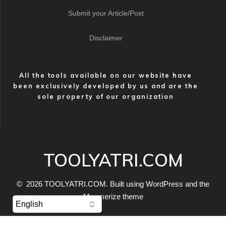
Submit your Article/Post
Disclaimer
All the tools available on our website have
been exclusively developed by us and are the
sole property of our organization
TOOLYATRI.COM
© 2026 TOOLYATRI.COM. Built using WordPress and the
Mesmerize theme