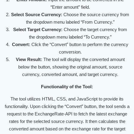
“Enter amount” field.
Select Source Currency:
Choose the source currency from
the dropdown menu labeled “From Currency.”
Select Target Currency:
Choose the target currency from
the dropdown menu labeled “To Currency.”
Convert:
Click the “Convert” button to perform the currency
conversion.
View Result:
The tool will display the converted amount
below the button, showing the original amount, source
currency, converted amount, and target currency.
Functionality of the Tool:
The tool utilizes HTML, CSS, and JavaScript to provide its
functionality. Upon clicking the “Convert” button, the tool sends a
request to the ExchangeRate-API to fetch the latest exchange
rates for the selected source currency. It then calculates the
converted amount based on the exchange rate for the target