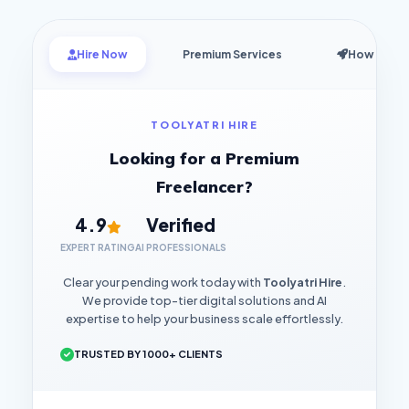
Hire Now
Premium Services
How it Wo
TOOLYATRI HIRE
Looking for a Premium
Freelancer?
4.9
Verified
EXPERT RATING
AI PROFESSIONALS
Clear your pending work today with
Toolyatri Hire
.
We provide top-tier digital solutions and AI
expertise to help your business scale effortlessly.
TRUSTED BY 1000+ CLIENTS