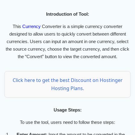
Introduction of Tool:
This
Currency
Converter is a simple currency converter
designed to allow users to quickly convert between different
currencies. Users can input an amount in one currency, select
the source currency, choose the target currency, and then click
the “Convert” button to view the converted amount.
Click here to get the best Discount on Hostinger
Hosting Plans.
Usage Steps:
To use the tool, users need to follow these steps:
Enter Amount:
Input the amount to be converted in the