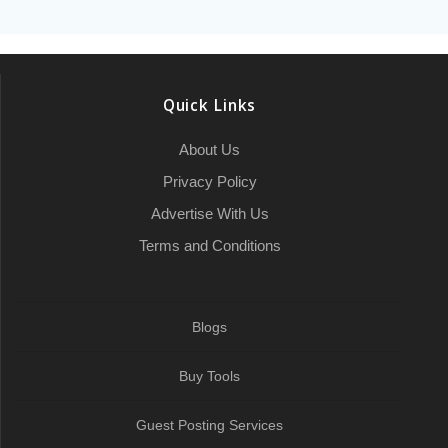
a
b
t
l
c
e
s
e
l
l
g
r
o
e
h
d
A
r
r
e
o
r
a
I
p
a
Quick Links
k
t
n
p
m
About Us
Privacy Policy
Advertise With Us
Terms and Conditions
Blogs
Buy Tools
Guest Posting Services