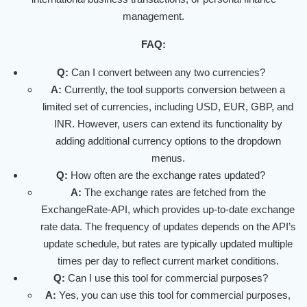
management.
FAQ:
Q:
Can I convert between any two currencies?
A:
Currently, the tool supports conversion between a
limited set of currencies, including USD, EUR, GBP, and
INR. However, users can extend its functionality by
adding additional currency options to the dropdown
menus.
Q:
How often are the exchange rates updated?
A:
The exchange rates are fetched from the
ExchangeRate-API, which provides up-to-date exchange
rate data. The frequency of updates depends on the API’s
update schedule, but rates are typically updated multiple
times per day to reflect current market conditions.
Q:
Can I use this tool for commercial purposes?
A:
Yes, you can use this tool for commercial purposes,