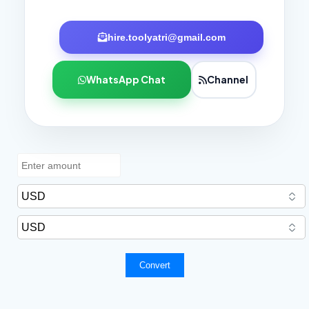
hire.toolyatri@gmail.com
WhatsApp Chat
Channel
Convert