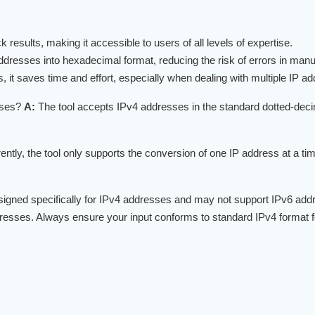
 results, making it accessible to users of all levels of expertise.
ddresses into hexadecimal format, reducing the risk of errors in man
it saves time and effort, especially when dealing with multiple IP a
sses?
A:
The tool accepts IPv4 addresses in the standard dotted-dec
ently, the tool only supports the conversion of one IP address at a t
signed specifically for IPv4 addresses and may not support IPv6 addre
esses. Always ensure your input conforms to standard IPv4 format fo