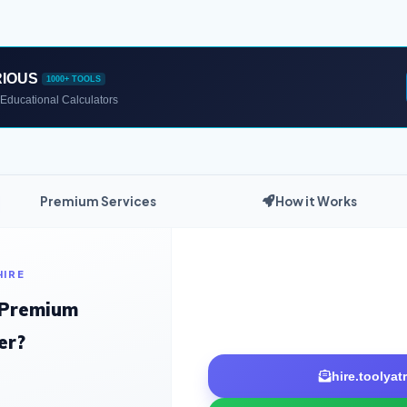
RIOUS
1000+ TOOLS
Educational Calculators
Premium Services
How it Works
HIRE
 Premium
er?
hire.toolya