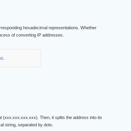
 corresponding hexadecimal representations. Whether
process of converting IP addresses.
s.
 (xxx.xxx.xxx.xxx). Then, it splits the address into its
al string, separated by dots.