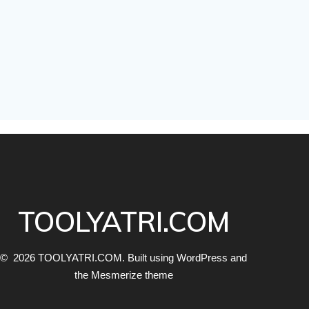
TOOLYATRI.COM
© 2026 TOOLYATRI.COM. Built using WordPress and
the
Mesmerize theme