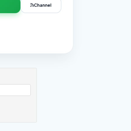
Channel