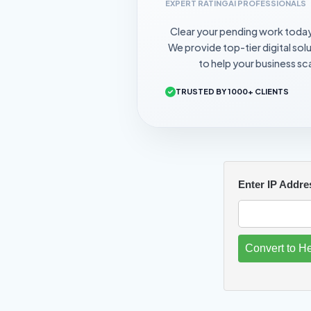
EXPERT RATING
AI PROFESSIONALS
Clear your pending work toda
We provide top-tier digital sol
to help your business sca
TRUSTED BY 1000+ CLIENTS
Enter IP Addre