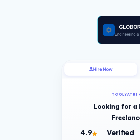
GLOBO
Engineering & 
Hire Now
TOOLYATRI 
Looking for a
Freelanc
4.9
Verified