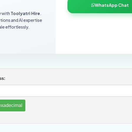
WhatsApp Chat
y with
Toolyatri Hire
.
utions and AI expertise
le effortlessly.
ss: