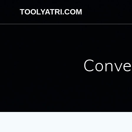
Skip
TOOLYATRI.COM
to
content
Conve