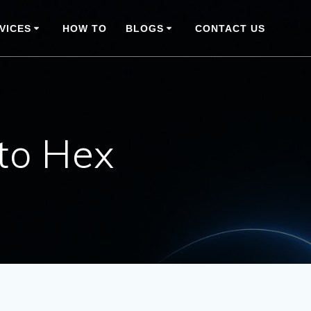
VICES
HOW TO
BLOGS
CONTACT US
to Hex