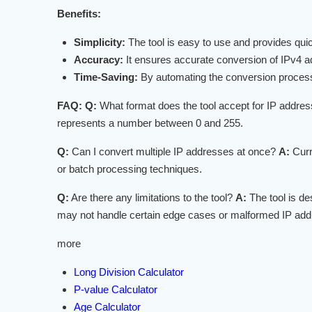
Benefits:
Simplicity:
The tool is easy to use and provides quick
Accuracy:
It ensures accurate conversion of IPv4 a
Time-Saving:
By automating the conversion process, 
FAQ:
Q:
What format does the tool accept for IP addre
represents a number between 0 and 255.
Q:
Can I convert multiple IP addresses at once?
A:
Curr
or batch processing techniques.
Q:
Are there any limitations to the tool?
A:
The tool is de
may not handle certain edge cases or malformed IP addr
more
Long Division Calculator
P-value Calculator
Age Calculator