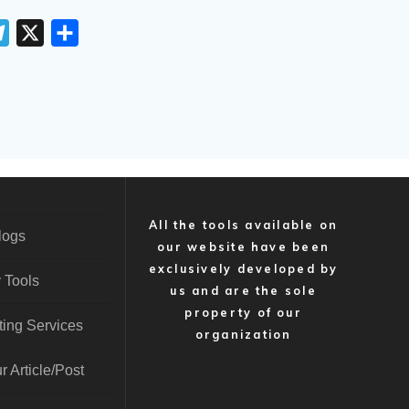
T
X
S
e
h
l
a
e
r
g
e
r
a
m
All the tools available on
logs
our website have been
exclusively developed by
 Tools
us and are the sole
property of our
ting Services
organization
r Article/Post