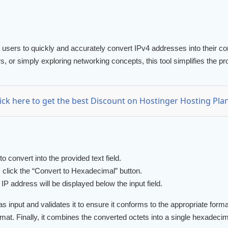
s users to quickly and accurately convert IPv4 addresses into their
s, or simply exploring networking concepts, this tool simplifies the 
lick here to get the best Discount on Hostinger Hosting Plan
 convert into the provided text field.
click the “Convert to Hexadecimal” button.
P address will be displayed below the input field.
 input and validates it to ensure it conforms to the appropriate format
mat. Finally, it combines the converted octets into a single hexadecim