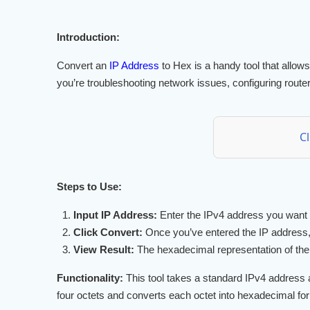
Introduction:
Convert an
IP Address
to Hex is a handy tool that allow
you’re troubleshooting network issues, configuring router
C
Steps to Use:
Input IP Address:
Enter the IPv4 address you want to
Click Convert:
Once you’ve entered the IP address, 
View Result:
The hexadecimal representation of the I
Functionality:
This tool takes a standard IPv4 address as
four octets and converts each octet into hexadecimal for