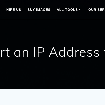
HIRE US
BUY IMAGES
ALL TOOLS
OUR SER
rt an IP Address 