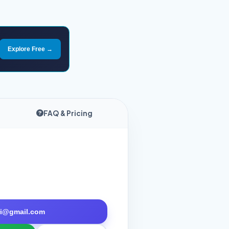
Explore Free →
FAQ & Pricing
tri@gmail.com