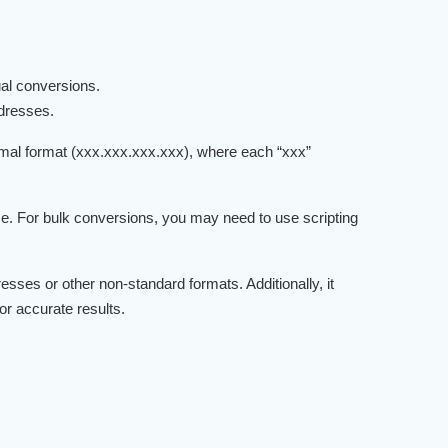
ual conversions.
ddresses.
imal format (xxx.xxx.xxx.xxx), where each “xxx”
ime. For bulk conversions, you may need to use scripting
sses or other non-standard formats. Additionally, it
r accurate results.