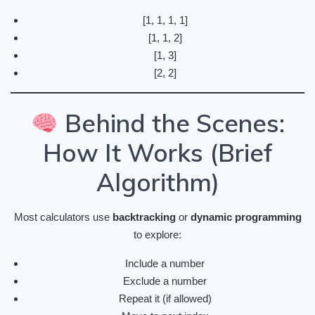
[1, 1, 1, 1]
[1, 1, 2]
[1, 3]
[2, 2]
Behind the Scenes:
How It Works (Brief
Algorithm)
Most calculators use
backtracking
or
dynamic programming
to explore:
Include a number
Exclude a number
Repeat it (if allowed)