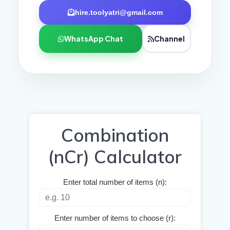
hire.toolyatri@gmail.com
WhatsApp Chat
Channel
Combination
(nCr) Calculator
Enter total number of items (n):
Enter number of items to choose (r):