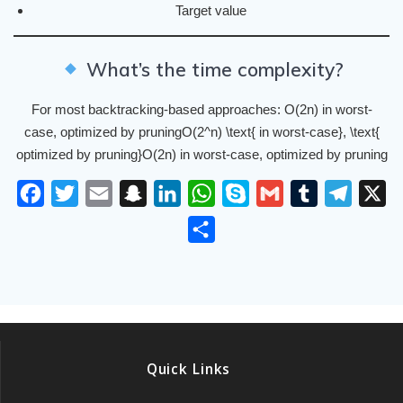
Target value
What’s the time complexity?
For most backtracking-based approaches: O(2n) in worst-
case, optimized by pruningO(2^n) \text{ in worst-case}, \text{
optimized by pruning}O(2n) in worst-case, optimized by pruning
F
T
E
S
L
W
S
G
T
T
X
a
w
m
n
i
h
k
m
u
e
S
c
i
a
a
n
a
y
a
m
l
h
e
t
i
p
k
t
p
i
b
e
a
b
t
l
c
e
s
e
l
l
g
r
o
e
h
d
A
r
r
e
o
r
a
I
p
a
Quick Links
k
t
n
p
m