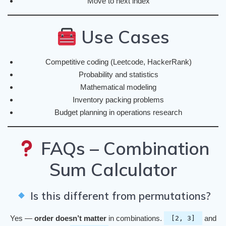
Move to next index
Use Cases
Competitive coding (Leetcode, HackerRank)
Probability and statistics
Mathematical modeling
Inventory packing problems
Budget planning in operations research
FAQs – Combination
Sum Calculator
Is this different from permutations?
Yes —
order doesn’t matter
in combinations.
and
[2, 3]