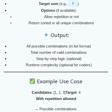
Target sum
(e.g.,
)
7
Options
(if available):
Allow repetition or not
Return sorted or all unique combinations
Output:
All possible combinations (in list format)
Total number of valid combinations
Step-by-step logic (optional)
Runtime complexity (optional for coders)
Example Use Case
Candidates
: [1, 2, 3]
Target
: 4
With repetition allowed
→ Possible combinations: