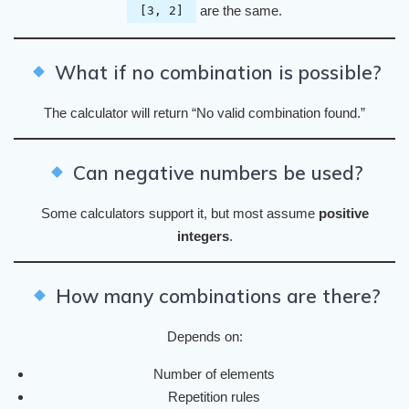
are the same.
[3, 2]
What if no combination is possible?
The calculator will return “No valid combination found.”
Can negative numbers be used?
Some calculators support it, but most assume
positive
integers
.
How many combinations are there?
Depends on:
Number of elements
Repetition rules