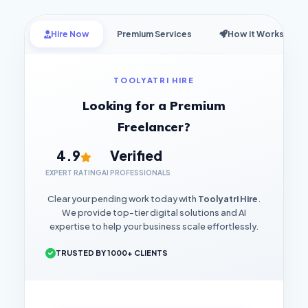
Hire Now
Premium Services
How it Works
TOOLYATRI HIRE
Looking for a Premium
Freelancer?
4.9
Verified
EXPERT RATING
AI PROFESSIONALS
Clear your pending work today with
Toolyatri Hire
.
We provide top-tier digital solutions and AI
expertise to help your business scale effortlessly.
TRUSTED BY 1000+ CLIENTS