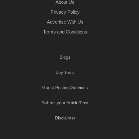
About Us
Privacy Policy
Advertise With Us
Terms and Conditions
Blogs
Buy Tools
Guest Posting Services
Submit your Article/Post
Disclaimer