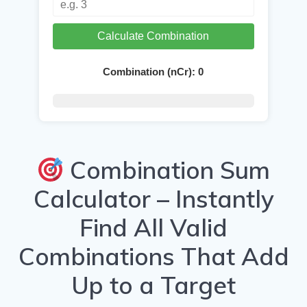
Calculate Combination
Combination (nCr):
0
Combination Sum
Calculator – Instantly
Find All Valid
Combinations That Add
Up to a Target