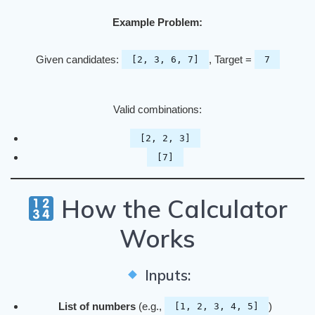
Example Problem:
Given candidates:
, Target =
[2, 3, 6, 7]
7
Valid combinations:
[2, 2, 3]
[7]
How the Calculator
Works
Inputs:
List of numbers
(e.g.,
)
[1, 2, 3, 4, 5]