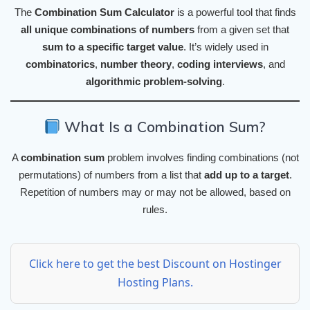
The
Combination Sum Calculator
is a powerful tool that finds
all unique combinations of numbers
from a given set that
sum to a specific target value
. It’s widely used in
combinatorics
,
number theory
,
coding interviews
, and
algorithmic problem-solving
.
What Is a Combination Sum?
A
combination sum
problem involves finding combinations (not
permutations) of numbers from a list that
add up to a target
.
Repetition of numbers may or may not be allowed, based on
rules.
Click here to get the best Discount on Hostinger
Hosting Plans.