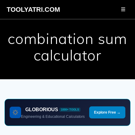
Skip
TOOLYATRI.COM
to
content
combination sum
calculator
GLOBORIOUS
1000+ TOOLS
Explore Free →
Engineering & Educational Calculators