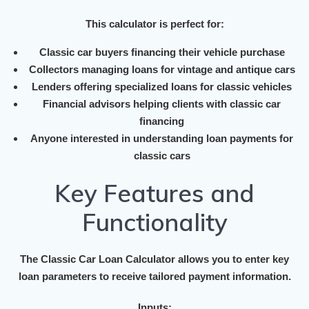
This calculator is perfect for:
Classic car buyers financing their vehicle purchase
Collectors managing loans for vintage and antique cars
Lenders offering specialized loans for classic vehicles
Financial advisors helping clients with classic car
financing
Anyone interested in understanding loan payments for
classic cars
Key Features and
Functionality
The Classic Car Loan Calculator allows you to enter key
loan parameters to receive tailored payment information.
Inputs: