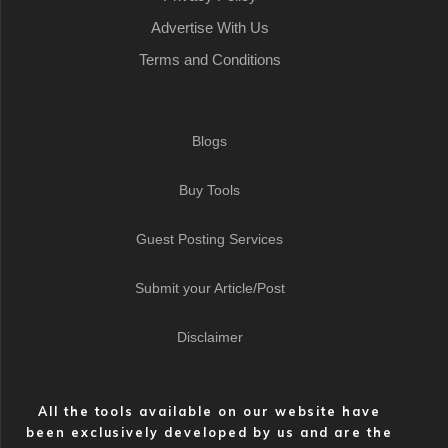
Advertise With Us
Terms and Conditions
Blogs
Buy Tools
Guest Posting Services
Submit your Article/Post
Disclaimer
All the tools available on our website have
been exclusively developed by us and are the