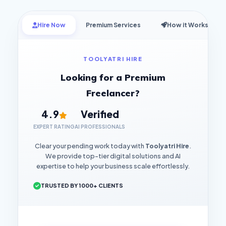
Hire Now
Premium Services
How it Works
TOOLYATRI HIRE
Looking for a Premium
Freelancer?
4.9
Verified
EXPERT RATING
AI PROFESSIONALS
Clear your pending work today with
Toolyatri Hire
.
We provide top-tier digital solutions and AI
expertise to help your business scale effortlessly.
TRUSTED BY 1000+ CLIENTS