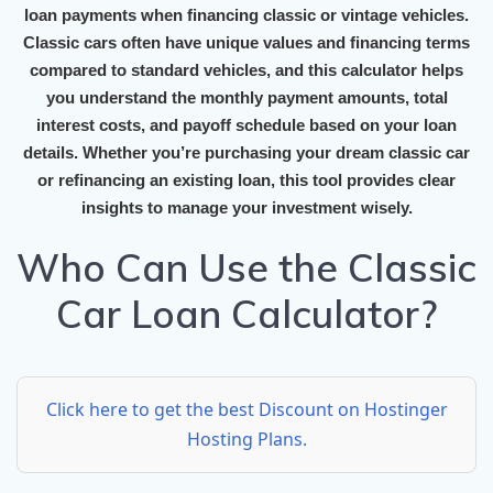
loan payments when financing classic or vintage vehicles.
Classic cars often have unique values and financing terms
compared to standard vehicles, and this calculator helps
you understand the monthly payment amounts, total
interest costs, and payoff schedule based on your loan
details. Whether you’re purchasing your dream classic car
or refinancing an existing loan, this tool provides clear
insights to manage your investment wisely.
Who Can Use the Classic
Car Loan Calculator?
Click here to get the best Discount on Hostinger
Hosting Plans.