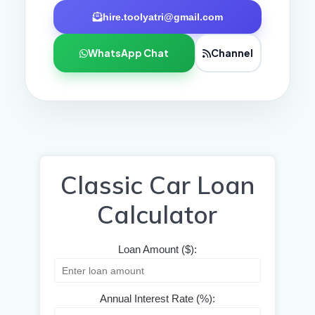
hire.toolyatri@gmail.com
WhatsApp Chat
Channel
Classic Car Loan
Calculator
Loan Amount ($):
Annual Interest Rate (%):