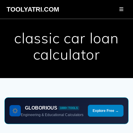
Skip
TOOLYATRI.COM
to
content
classic car loan
calculator
GLOBORIOUS
1000+ TOOLS
Explore Free →
Engineering & Educational Calculators