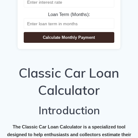
Loan Term (Months):
Calculate Monthly Payment
Classic Car Loan
Calculator
Introduction
The
Classic Car Loan Calculator
is a specialized tool
designed to help enthusiasts and collectors estimate their