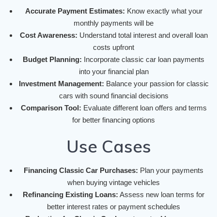
Accurate Payment Estimates:
Know exactly what your
monthly payments will be
Cost Awareness:
Understand total interest and overall loan
costs upfront
Budget Planning:
Incorporate classic car loan payments
into your financial plan
Investment Management:
Balance your passion for classic
cars with sound financial decisions
Comparison Tool:
Evaluate different loan offers and terms
for better financing options
Use Cases
Financing Classic Car Purchases:
Plan your payments
when buying vintage vehicles
Refinancing Existing Loans:
Assess new loan terms for
better interest rates or payment schedules