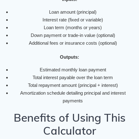
Loan amount (principal)
Interest rate (fixed or variable)
Loan term (months or years)
Down payment or trade-in value (optional)
Additional fees or insurance costs (optional)
Outputs:
Estimated monthly loan payment
Total interest payable over the loan term
Total repayment amount (principal + interest)
Amortization schedule detailing principal and interest
payments
Benefits of Using This
Calculator