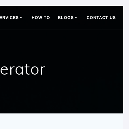
ERVICES
HOW TO
BLOGS
CONTACT US
erator