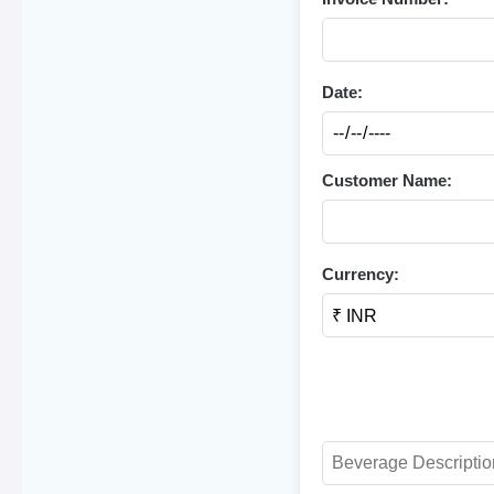
Date:
Customer Name:
Currency: