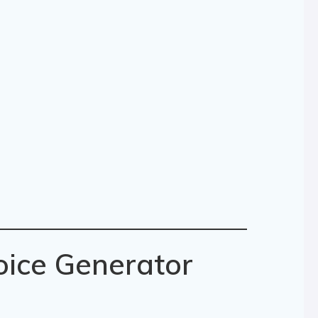
oice Generator