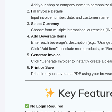
Add your shop or company name to personalize th
Fill Invoice Details
Input invoice number, date, and customer name.
Select Currency
Choose from multiple international currencies 
Add Beverage Items
Enter each beverage’s description (e.g., “Orange Ju
Click “Add Item” to include more products, or “Re
Generate Invoice
Click “Generate Invoice” to instantly create a cle
Print or Save
Print directly or save as a PDF using your browser
Key Feature
No Login Required