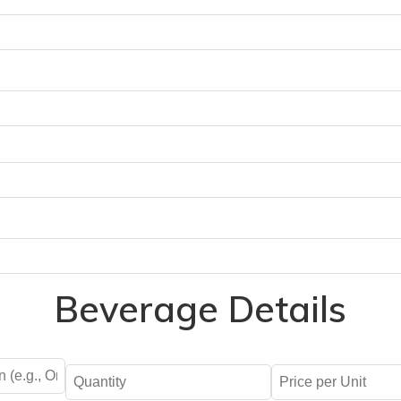
Beverage Details