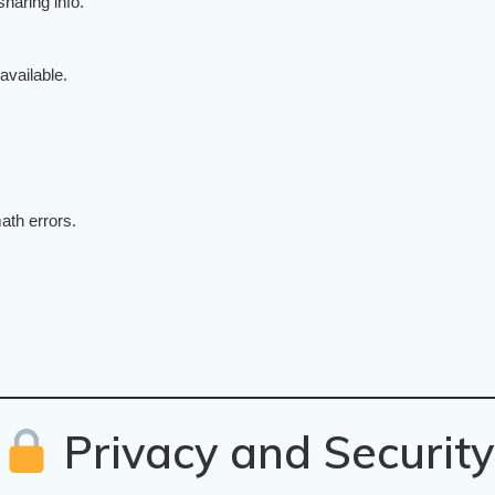
sharing info.
 available.
ath errors.
Privacy and Security