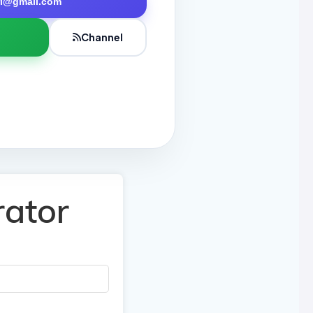
tri@gmail.com
Channel
rator