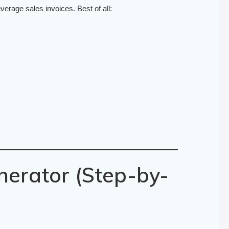
erage sales invoices. Best of all:
nerator (Step-by-