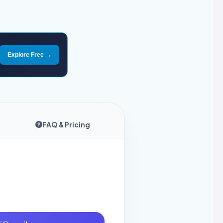
Explore Free →
FAQ & Pricing