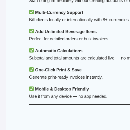
Start billing immediately without creating accounts or 
Multi-Currency Support
Bill clients locally or internationally with 8+ currencies
Add Unlimited Beverage Items
Perfect for detailed orders or bulk invoices.
Automatic Calculations
Subtotal and total amounts are calculated live — no m
One-Click Print & Save
Generate print-ready invoices instantly.
Mobile & Desktop Friendly
Use it from any device — no app needed.