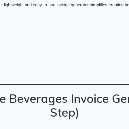
lightweight and easy-to-use invoice generator simplifies creating bev
e Beverages Invoice Ge
Step)