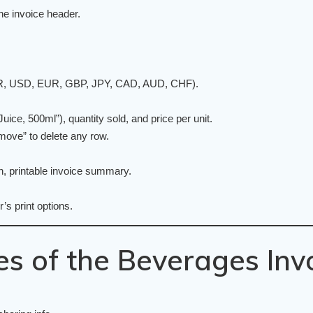
e invoice header.
(INR, USD, EUR, GBP, JPY, CAD, AUD, CHF).
ice, 500ml”), quantity sold, and price per unit.
move” to delete any row.
an, printable invoice summary.
’s print options.
s of the Beverages Inv