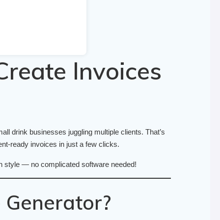
Create Invoices
ll drink businesses juggling multiple clients. That’s
nt-ready invoices in just a few clicks.
 with style — no complicated software needed!
 Generator?