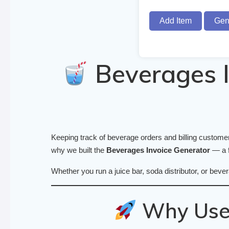
Add Item
Gen
Beverages I
Keeping track of beverage orders and billing customers
why we built the
Beverages Invoice Generator
— a f
Whether you run a juice bar, soda distributor, or bever
Why Use 