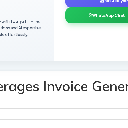
hire.toolya
WhatsApp Chat
y with
Toolyatri Hire
.
utions and AI expertise
le effortlessly.
rages Invoice Gene