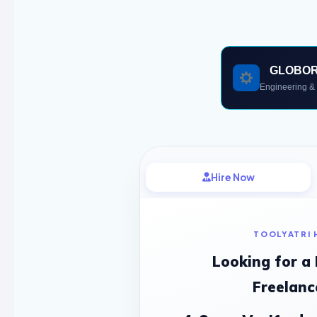
GLOBO
Engineering & 
Hire Now
TOOLYATRI 
Looking for a
Freelanc