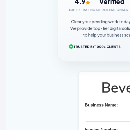
4.9
Verified
EXPERT RATING
AI PROFESSIONALS
Clear your pending work toda
We provide top-tier digital sol
to help your business sca
TRUSTED BY 1000+ CLIENTS
Beve
Business Name:
Invoice Number: