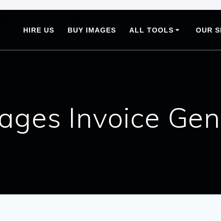
HIRE US
BUY IMAGES
ALL TOOLS
OUR S
ages Invoice Gen