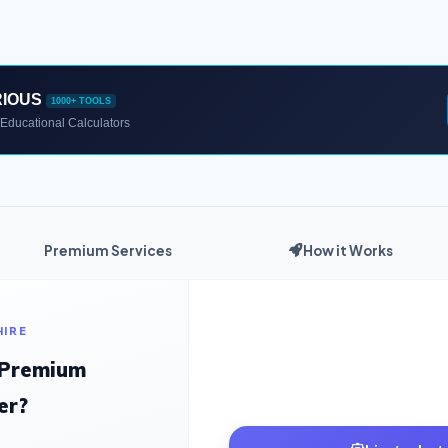
RIOUS
1000+ TOOLS
Educational Calculators
Premium Services
How it Works
HIRE
 Premium
er?