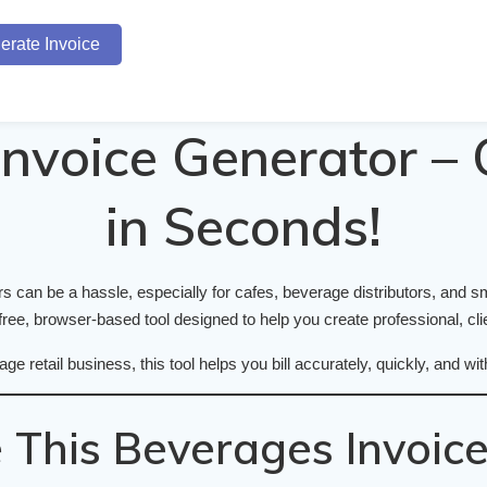
erate Invoice
nvoice Generator – 
in Seconds!
 can be a hassle, especially for cafes, beverage distributors, and sma
ree, browser-based tool designed to help you create professional, clie
age retail business, this tool helps you bill accurately, quickly, and
This Beverages Invoice