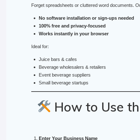
Forget spreadsheets or cluttered word documents. Our 
No software installation or sign-ups needed
100% free and privacy-focused
Works instantly in your browser
Ideal for:
Juice bars & cafes
Beverage wholesalers & retailers
Event beverage suppliers
Small beverage startups
How to Use th
Enter Your Business Name