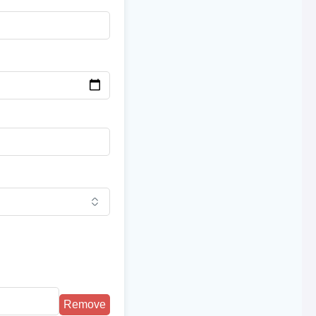
Remove