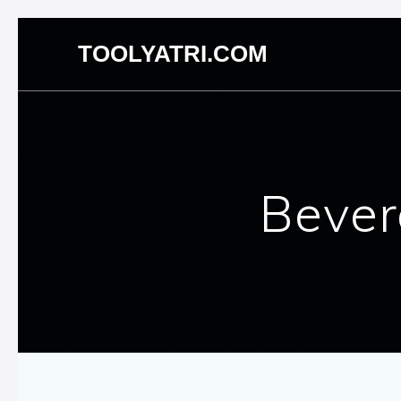
Skip
TOOLYATRI.COM
to
content
Bever