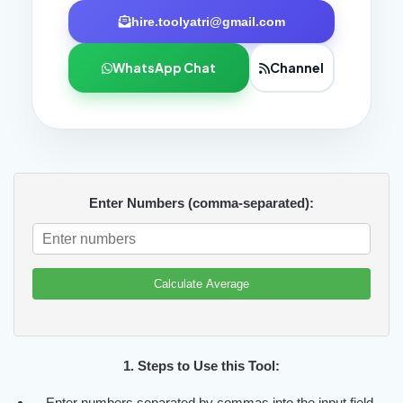
hire.toolyatri@gmail.com
WhatsApp Chat
Channel
Enter Numbers (comma-separated):
Calculate Average
1. Steps to Use this Tool:
Enter numbers separated by commas into the input field.