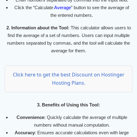
Click the “Calculate
Average
” button to see the average of
the entered numbers.
2. Information about the Tool:
This calculator allows users to
find the average of a set of numbers. Users can input multiple
numbers separated by commas, and the tool will calculate the
average for them.
Click here to get the best Discount on Hostinger
Hosting Plans.
3. Benefits of Using this Tool:
Convenience
: Quickly calculate the average of multiple
numbers without manual computation.
Accuracy
: Ensures accurate calculations even with large