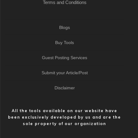
Terms and Conditions
Blogs
Buy Tools
Guest Posting Services
Submit your Article/Post
Disclaimer
All the tools available on our website have
been exclusively developed by us and are the
sole property of our organization