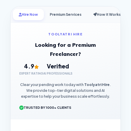
Hire Now
Premium Services
How it Works
TOOLYATRI HIRE
Looking for a Premium
Freelancer?
4.9
Verified
EXPERT RATING
AI PROFESSIONALS
Clear your pending work today with
Toolyatri Hire
.
We provide top-tier digital solutions and AI
expertise to help your business scale effortlessly.
TRUSTED BY 1000+ CLIENTS