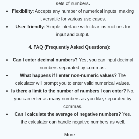
sets of numbers.
Flexibility
: Accepts any number of numerical inputs, making
it versatile for various use cases.
User-friendly
: Simple interface with clear instructions for
input and output.
4. FAQ (Frequently Asked Questions):
Can I enter decimal numbers?
Yes, you can input decimal
numbers separated by commas.
What happens if I enter non-numeric values?
The
calculator will prompt you to enter valid numerical values.
Is there a limit to the number of numbers I can enter?
No,
you can enter as many numbers as you like, separated by
commas.
Can I calculate the average of negative numbers?
Yes,
the calculator can handle negative numbers as well.
More