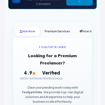
→
Calculators
Hire Now
Premium Services
How it Works
TOOLYATRI HIRE
Looking for a Premium
Freelancer?
4.9
Verified
EXPERT RATING
AI PROFESSIONALS
Clear your pending work today with
Toolyatri Hire
. We provide top-tier digital
solutions and AI expertise to help your
business scale effortlessly.