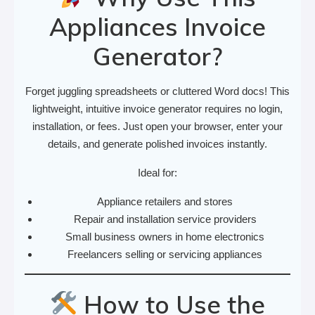
Appliances Invoice
Generator?
Forget juggling spreadsheets or cluttered Word docs! This
lightweight, intuitive invoice generator requires no login,
installation, or fees. Just open your browser, enter your
details, and generate polished invoices instantly.
Ideal for:
Appliance retailers and stores
Repair and installation service providers
Small business owners in home electronics
Freelancers selling or servicing appliances
How to Use the