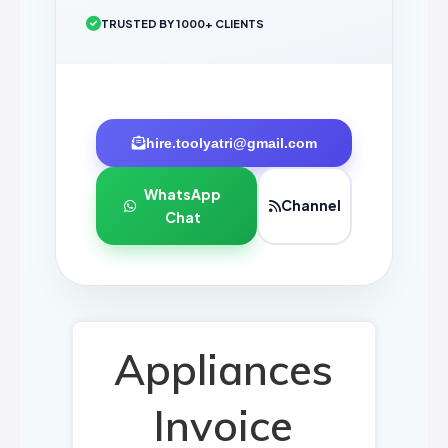
TRUSTED BY 1000+ CLIENTS
hire.toolyatri@gmail.com
WhatsApp
Channel
Chat
Appliances
Invoice