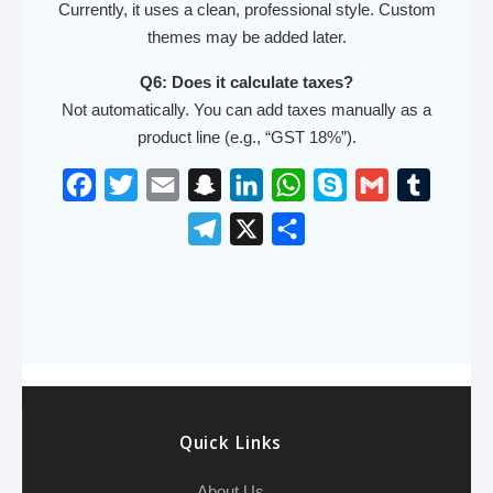
Currently, it uses a clean, professional style. Custom
themes may be added later.
Q6: Does it calculate taxes?
Not automatically. You can add taxes manually as a
product line (e.g., “GST 18%”).
F
T
E
S
L
W
S
G
T
a
w
m
n
i
h
k
m
u
T
X
S
c
i
a
a
n
a
y
a
m
e
h
e
t
i
p
k
t
p
i
b
l
a
b
t
l
c
e
s
e
l
l
e
r
o
e
h
d
A
r
g
e
o
r
a
I
p
r
k
t
n
p
a
Quick Links
m
About Us