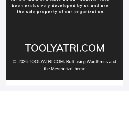
been exclusively developed by us and are
the sole property of our organization
TOOLYATRI.COM
© 2026 TOOLYATRI.COM. Built using WordPress and
the
Mesmerize theme