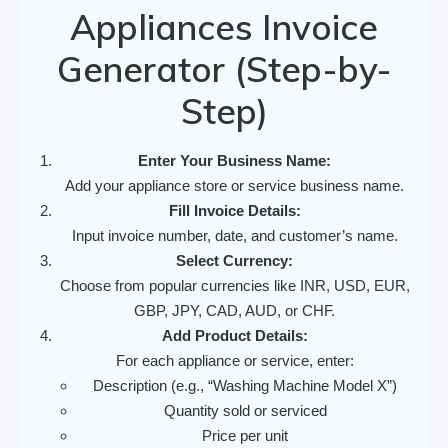
Appliances Invoice
Generator (Step-by-
Step)
Enter Your Business Name:
Add your appliance store or service business name.
Fill Invoice Details:
Input invoice number, date, and customer’s name.
Select Currency:
Choose from popular currencies like INR, USD, EUR,
GBP, JPY, CAD, AUD, or CHF.
Add Product Details:
For each appliance or service, enter:
Description (e.g., “Washing Machine Model X”)
Quantity sold or serviced
Price per unit