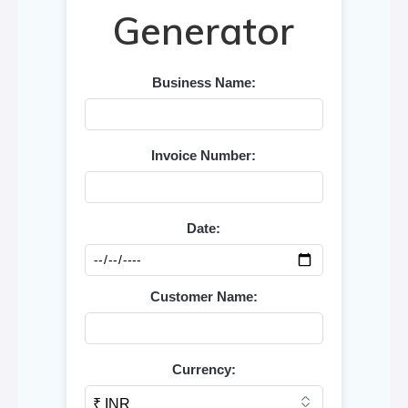
Generator
Business Name:
Invoice Number:
Date:
Customer Name:
Currency: