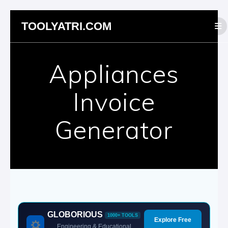
Skip
TOOLYATRI.COM
to
content
Appliances
Invoice
Generator
GLOBORIOUS
1000+ TOOLS
Explore Free
Engineering & Educational