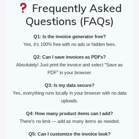
Frequently Asked
Questions (FAQs)
Q1: Is the invoice generator free?
Yes, it’s 100% free with no ads or hidden fees.
Q2: Can I save invoices as PDFs?
Absolutely! Just print the invoice and select “Save as
PDF” in your browser.
Q3: Is my data secure?
Yes, everything runs locally in your browser with no data
uploads.
Q4: How many product items can I add?
There’s no limit — add as many items as needed.
Q5: Can I customize the invoice look?