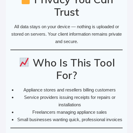
Trust
All data stays on your device — nothing is uploaded or
stored on servers. Your client information remains private
and secure.
Who Is This Tool
For?
Appliance stores and resellers billing customers
Service providers issuing receipts for repairs or
installations
Freelancers managing appliance sales
Small businesses wanting quick, professional invoices