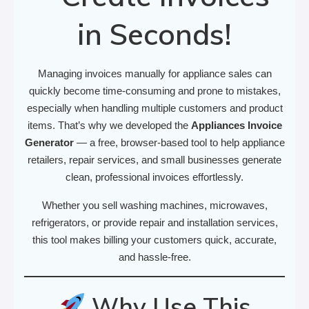
in Seconds!
Managing invoices manually for appliance sales can
quickly become time-consuming and prone to mistakes,
especially when handling multiple customers and product
items. That’s why we developed the
Appliances Invoice
Generator
— a free, browser-based tool to help appliance
retailers, repair services, and small businesses generate
clean, professional invoices effortlessly.
Whether you sell washing machines, microwaves,
refrigerators, or provide repair and installation services,
this tool makes billing your customers quick, accurate,
and hassle-free.
Why Use This