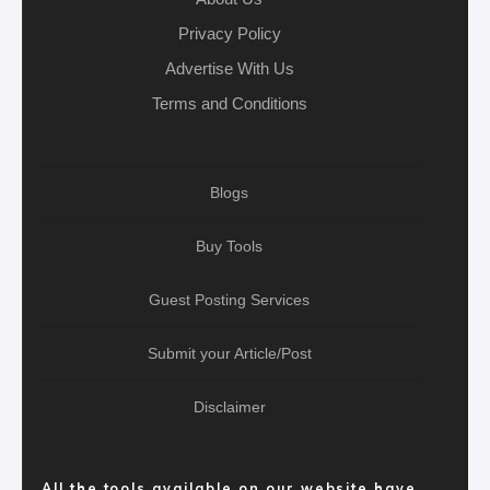
Privacy Policy
Advertise With Us
Terms and Conditions
Blogs
Buy Tools
Guest Posting Services
Submit your Article/Post
Disclaimer
All the tools available on our website have