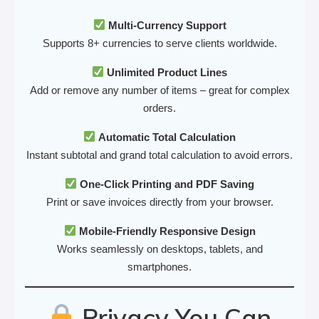
Multi-Currency Support
Supports 8+ currencies to serve clients worldwide.
Unlimited Product Lines
Add or remove any number of items – great for complex
orders.
Automatic Total Calculation
Instant subtotal and grand total calculation to avoid errors.
One-Click Printing and PDF Saving
Print or save invoices directly from your browser.
Mobile-Friendly Responsive Design
Works seamlessly on desktops, tablets, and
smartphones.
Privacy You Can