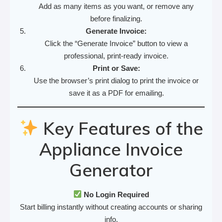
Add as many items as you want, or remove any
before finalizing.
Generate Invoice:
Click the “Generate Invoice” button to view a
professional, print-ready invoice.
Print or Save:
Use the browser’s print dialog to print the invoice or
save it as a PDF for emailing.
Key Features of the
Appliance Invoice
Generator
No Login Required
Start billing instantly without creating accounts or sharing
info.