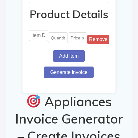
Product Details
Remove
Add Item
Generate Invoice
Appliances
Invoice Generator
– Create Invoices