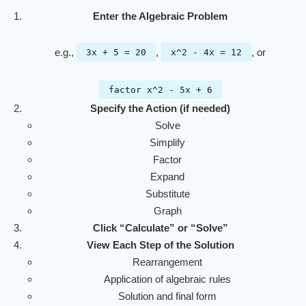
Enter the Algebraic Problem
e.g.,
,
, or
3x + 5 = 20
x^2 - 4x = 12
factor x^2 - 5x + 6
Specify the Action (if needed)
Solve
Simplify
Factor
Expand
Substitute
Graph
Click “Calculate” or “Solve”
View Each Step of the Solution
Rearrangement
Application of algebraic rules
Solution and final form