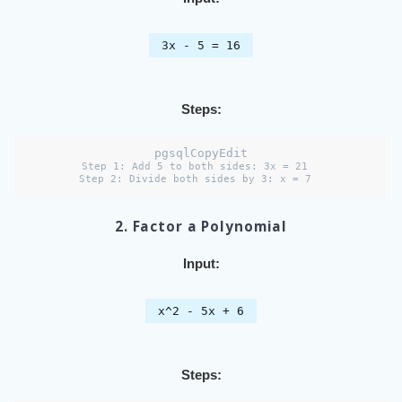
3x - 5 = 16
Steps:
pgsqlCopyEdit
Step 1: Add 5 to both sides: 3x = 21  

2. Factor a Polynomial
Input:
x^2 - 5x + 6
Steps: