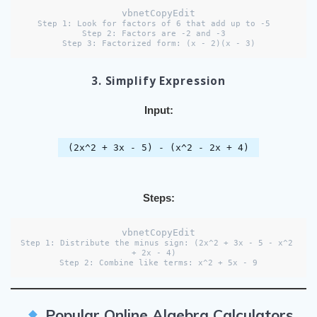
vbnetCopyEdit
Step 1: Look for factors of 6 that add up to -5  

Step 2: Factors are -2 and -3  

3. Simplify Expression
Input:
(2x^2 + 3x - 5) - (x^2 - 2x + 4)
Steps:
vbnetCopyEdit
Step 1: Distribute the minus sign: (2x^2 + 3x - 5 - x^2 
+ 2x - 4)  

Popular Online Algebra Calculators