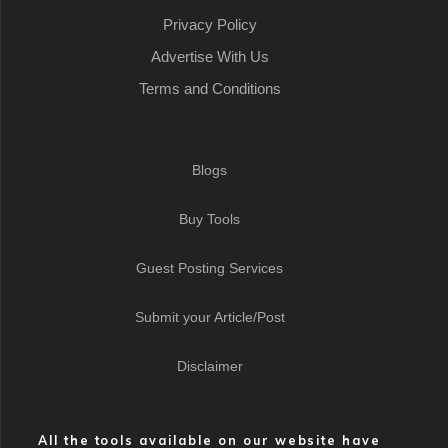
Privacy Policy
Advertise With Us
Terms and Conditions
Blogs
Buy Tools
Guest Posting Services
Submit your Article/Post
Disclaimer
All the tools available on our website have