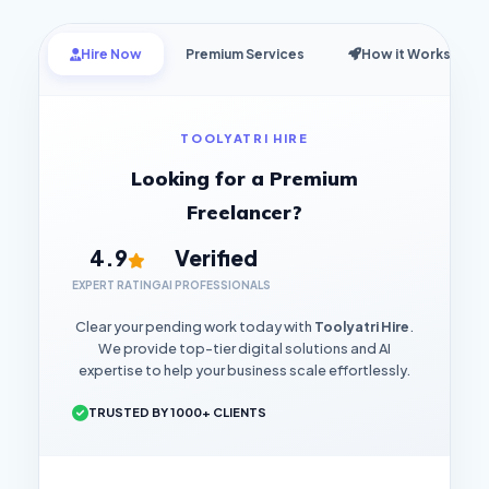
Hire Now
Premium Services
How it Works
TOOLYATRI HIRE
Looking for a Premium
Freelancer?
4.9
Verified
EXPERT RATING
AI PROFESSIONALS
Clear your pending work today with
Toolyatri Hire
.
We provide top-tier digital solutions and AI
expertise to help your business scale effortlessly.
TRUSTED BY 1000+ CLIENTS