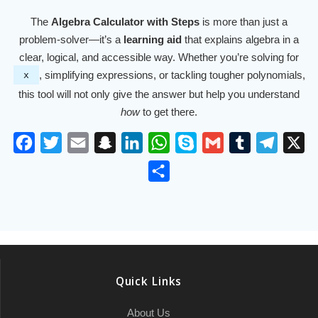
The
Algebra Calculator with Steps
is more than just a
problem-solver—it’s a
learning aid
that explains algebra in a
clear, logical, and accessible way. Whether you’re solving for
, simplifying expressions, or tackling tougher polynomials,
x
this tool will not only give the answer but help you understand
how
to get there.
F
T
E
S
L
W
S
G
T
T
X
a
w
m
n
i
h
k
m
u
e
S
c
i
a
a
n
a
y
a
m
l
h
e
t
i
p
k
t
p
i
b
e
a
b
t
l
c
e
s
e
l
l
g
r
o
e
h
d
A
r
r
e
o
r
a
I
p
a
Quick Links
k
t
n
p
m
About Us