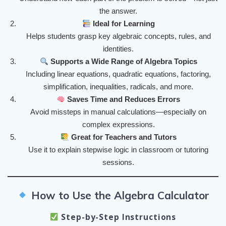
the answer.
Ideal for Learning
Helps students grasp key algebraic concepts, rules, and
identities.
Supports a Wide Range of Algebra Topics
Including linear equations, quadratic equations, factoring,
simplification, inequalities, radicals, and more.
Saves Time and Reduces Errors
Avoid missteps in manual calculations—especially on
complex expressions.
Great for Teachers and Tutors
Use it to explain stepwise logic in classroom or tutoring
sessions.
How to Use the Algebra Calculator
Step-by-Step Instructions