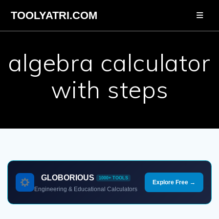
Skip
TOOLYATRI.COM
to
content
algebra calculator
with steps
GLOBORIOUS
1000+ TOOLS
Explore Free →
Engineering & Educational Calculators