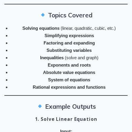
Topics Covered
Solving equations
(linear, quadratic, cubic, etc.)
Simplifying expressions
Factoring and expanding
Substituting variables
Inequalities
(solve and graph)
Exponents and roots
Absolute value equations
System of equations
Rational expressions and functions
Example Outputs
1. Solve Linear Equation
Input: