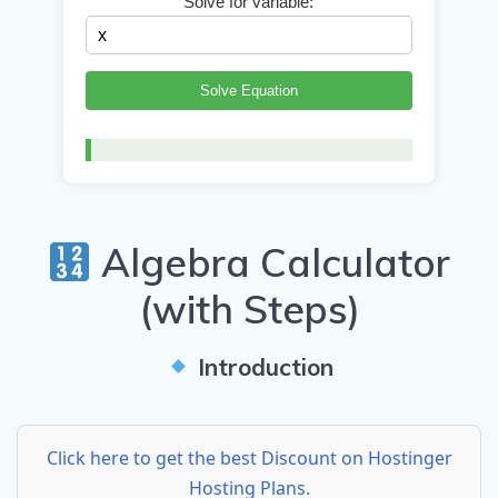
Solve for variable:
Solve Equation
Algebra Calculator
(with Steps)
Introduction
Click here to get the best Discount on Hostinger
Hosting Plans.