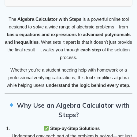
The
Algebra Calculator with Steps
is a powerful online tool
designed to solve a wide range of algebraic problems—from
basic equations and expressions
to
advanced polynomials
and inequalities
. What sets it apart is that it doesn’t just provide
the final result—it walks you through
each step
of the solution
process.
Whether you’re a student needing help with homework or a
professional verifying calculations, this tool simplifies algebra
while helping users
understand the logic behind every step
.
Why Use an Algebra Calculator with
Steps?
Step-by-Step Solutions
Understand
how
each part of the problem is solved—not just