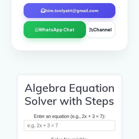
hire.toolyatri@gmail.com
WhatsApp Chat
Channel
Algebra Equation
Solver with Steps
Enter an equation (e.g., 2x + 3 = 7):