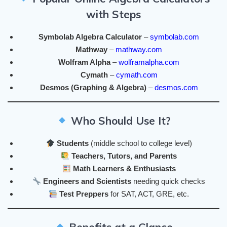
with Steps
Symbolab Algebra Calculator
–
symbolab.com
Mathway
–
mathway.com
Wolfram Alpha
–
wolframalpha.com
Cymath
–
cymath.com
Desmos (Graphing & Algebra)
–
desmos.com
Who Should Use It?
Students
(middle school to college level)
Teachers, Tutors, and Parents
Math Learners & Enthusiasts
Engineers and Scientists
needing quick checks
Test Preppers
for SAT, ACT, GRE, etc.