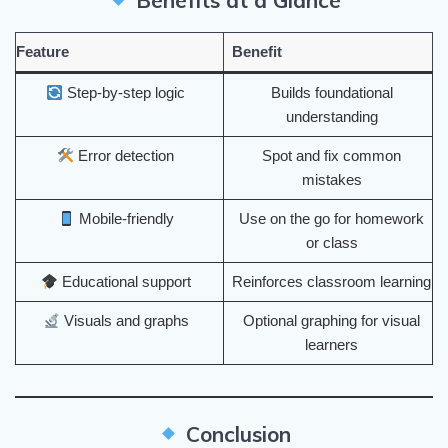
Benefits at a Glance
Feature
Benefit
Step-by-step logic
Builds foundational
understanding
Error detection
Spot and fix common
mistakes
Mobile-friendly
Use on the go for homework
or class
Educational support
Reinforces classroom learning
Visuals and graphs
Optional graphing for visual
learners
Conclusion