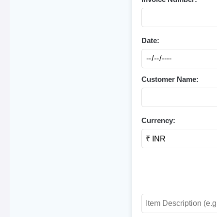
Date:
Customer Name:
Currency: