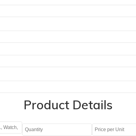
Product Details