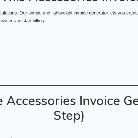
ations. Our simple and lightweight invoice generator lets you create
owser and start billing.
 Accessories Invoice Ge
Step)