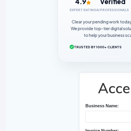
4.9
Verified
EXPERT RATING
AI PROFESSIONALS
Clear your pending work toda
We provide top-tier digital sol
to help your business sca
TRUSTED BY 1000+ CLIENTS
Acce
Business Name:
Invoice Number: