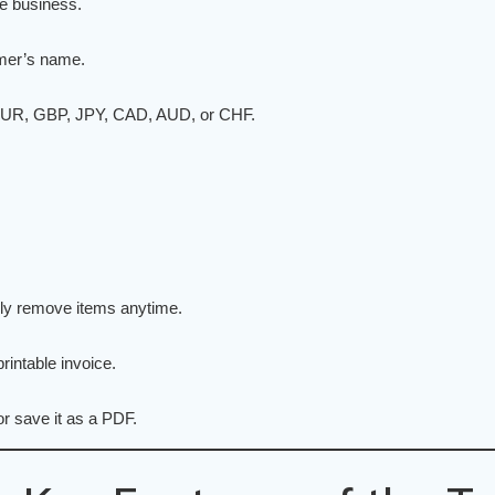
ce business.
omer’s name.
 EUR, GBP, JPY, CAD, AUD, or CHF.
sily remove items anytime.
rintable invoice.
or save it as a PDF.