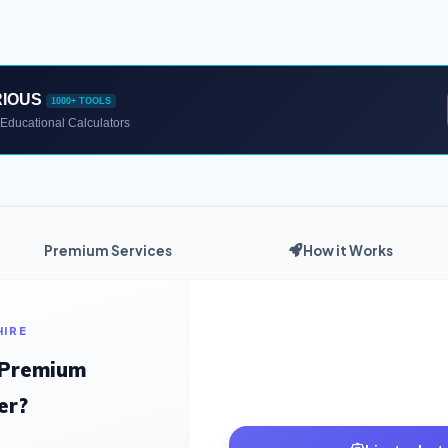
RIOUS
1000+ TOOLS
Educational Calculators
Premium Services
How it Works
HIRE
 Premium
er?