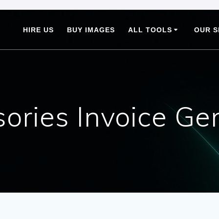
HIRE US
BUY IMAGES
ALL TOOLS
OUR S
ories Invoice Ge