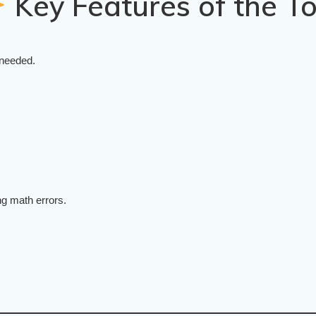
Key Features of the To
 needed.
ng math errors.