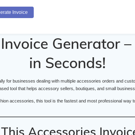
erate Invoice
Invoice Generator – 
in Seconds!
lly for businesses dealing with multiple accessories orders and cus
ed tool that helps accessory sellers, boutiques, and small businesses
hion accessories, this tool is the fastest and most professional way 
his Accessories Invoic