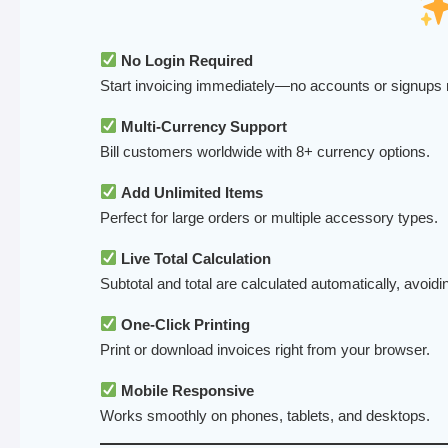
No Login Required
Start invoicing immediately—no accounts or signups
Multi-Currency Support
Bill customers worldwide with 8+ currency options.
Add Unlimited Items
Perfect for large orders or multiple accessory types.
Live Total Calculation
Subtotal and total are calculated automatically, avoidi
One-Click Printing
Print or download invoices right from your browser.
Mobile Responsive
Works smoothly on phones, tablets, and desktops.