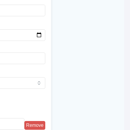
Remove