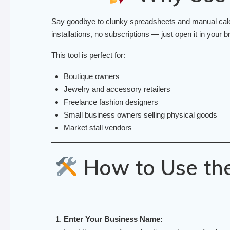
Say goodbye to clunky spreadsheets and manual calcul
installations, no subscriptions — just open it in your br
This tool is perfect for:
Boutique owners
Jewelry and accessory retailers
Freelance fashion designers
Small business owners selling physical goods
Market stall vendors
How to Use the
Enter Your Business Name: