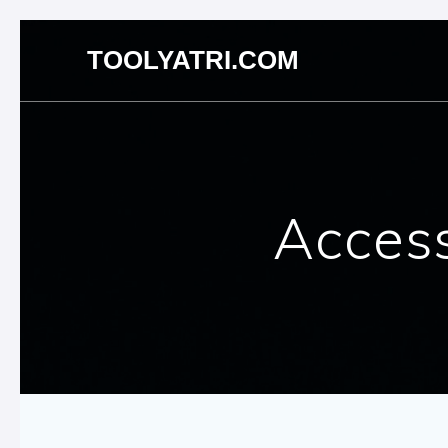
Skip
TOOLYATRI.COM
to
content
Access