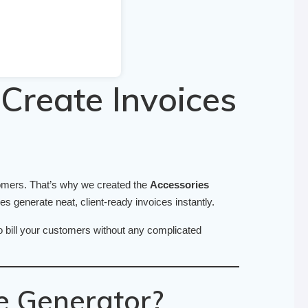
Create Invoices
tomers. That’s why we created the
Accessories
 generate neat, client-ready invoices instantly.
to bill your customers without any complicated
e Generator?