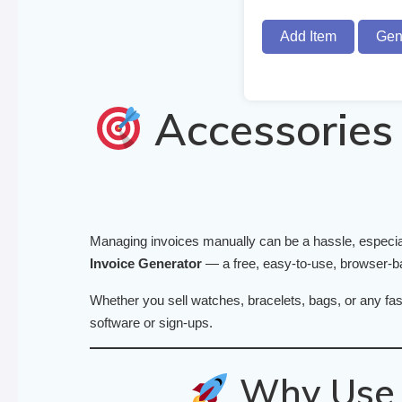
Add Item
Gen
Accessories 
Managing invoices manually can be a hassle, especia
Invoice Generator
— a free, easy-to-use, browser-bas
Whether you sell watches, bracelets, bags, or any fas
software or sign-ups.
Why Use T