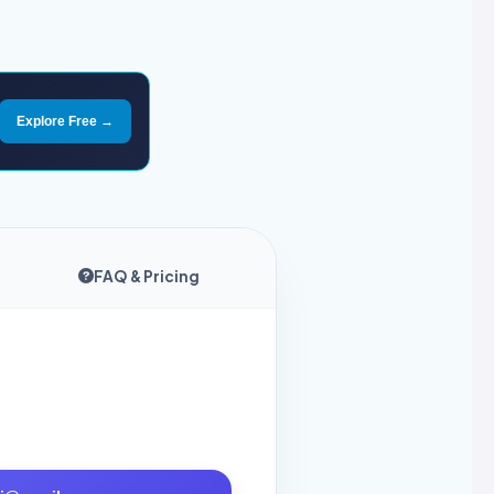
Explore Free →
FAQ & Pricing