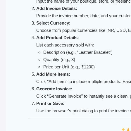
Input the name of your boutique, store, or freelan
Add Invoice Details:
Provide the invoice number, date, and your cust
Select Currency:
Choose from popular currencies like INR, USD,
Add Product Details:
List each accessory sold with:
Description (e.g., “Leather Bracelet”)
Quantity (e.g., 3)
Price per Unit (e.g., ₹1200)
Add More Items:
Click “Add Item” to include multiple products. Ea
Generate Invoice:
Click “Generate Invoice” to instantly see a clean, p
Print or Save:
Use the browser’s print dialog to print the invoice 