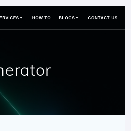
ERVICES
HOW TO
BLOGS
CONTACT US
nerator