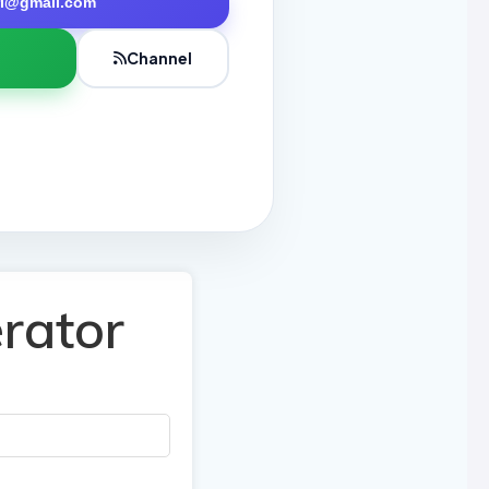
tri@gmail.com
Channel
rator