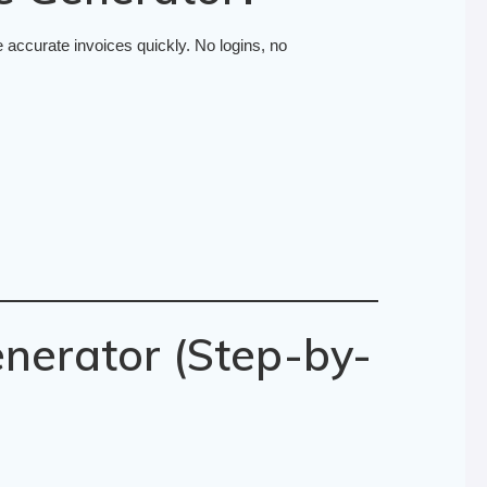
 accurate invoices quickly. No logins, no
nerator (Step-by-