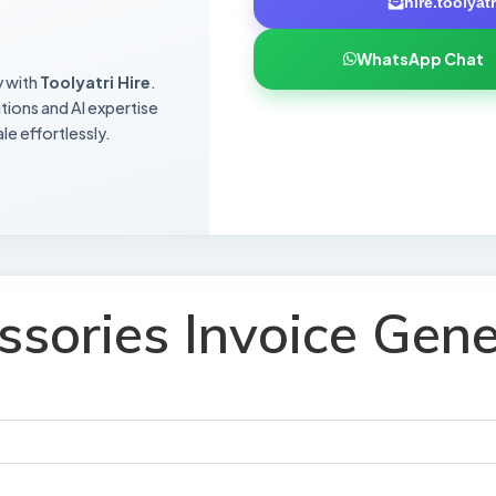
hire.toolya
WhatsApp Chat
y with
Toolyatri Hire
.
utions and AI expertise
le effortlessly.
ssories Invoice Gene