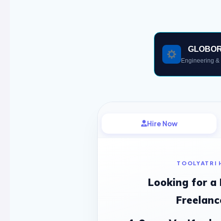
GLOBO
Engineering & 
Hire Now
TOOLYATRI 
Looking for a
Freelanc